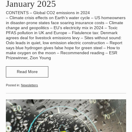
January 2025
CONTENTS – Global CO2 emissions in 2024
– Climate crisis effects on Earth’s water cycle – US homeowners
in disaster-prone states face soaring insurance costs – Climate
change and geopolitics – EU’s electricity mix in 2024 – Toxic
PFAS pollution in UK and Europe – Flatulence tax: Denmark
agrees deal for livestock emissions levy – Sites without sound:
Oslo leads in quiet, low emission electric construction – Report
says blue hydrogen gives false hope for green steel – How to
make oxygen on the moon – Recommended reading – ESR
Prizewinner, Zion Young
Read More
Newsletters