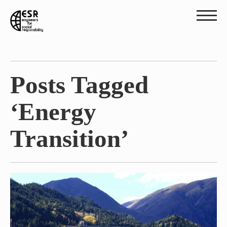
Posts Tagged
‘Energy
Transition’