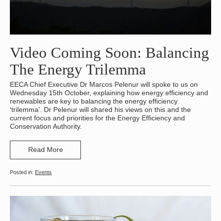
Video Coming Soon: Balancing
The Energy Trilemma
EECA Chief Executive Dr Marcos Pelenur will spoke to us on
Wednesday 15th October, explaining how energy efficiency and
renewables are key to balancing the energy efficiency
‘trilemma’. Dr Pelenur will shared his views on this and the
current focus and priorities for the Energy Efficiency and
Conservation Authority.
Read More
Events