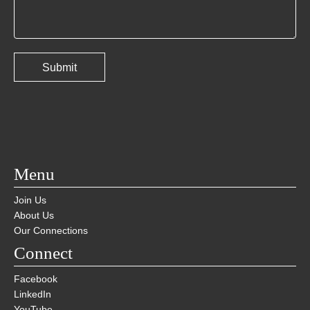
Menu
Join Us
About Us
Our Connections
Connect
Facebook
LinkedIn
YouTube