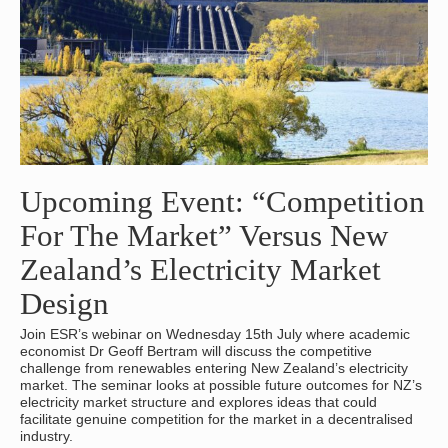
Upcoming Event: “Competition
For The Market” Versus New
Zealand’s Electricity Market
Design
Join ESR’s webinar on Wednesday 15th July where academic
economist Dr Geoff Bertram will discuss the competitive
challenge from renewables entering New Zealand’s electricity
market. The seminar looks at possible future outcomes for NZ’s
electricity market structure and explores ideas that could
facilitate genuine competition for the market in a decentralised
industry.