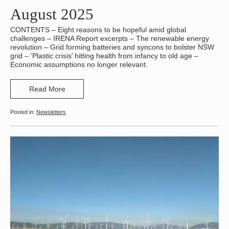
August 2025
CONTENTS – Eight reasons to be hopeful amid global
challenges – IRENA Report excerpts – The renewable energy
revolution – Grid forming batteries and syncons to bolster NSW
grid – ‘Plastic crisis’ hitting health from infancy to old age –
Economic assumptions no longer relevant.
Read More
Newsletters