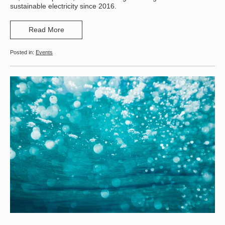
sustainable electricity since 2016.
Read More
Events