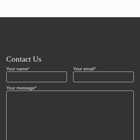
Contact Us
Your name*
Your email*
Your message*