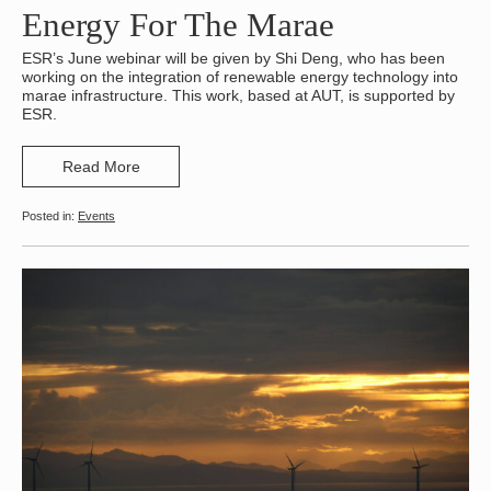
Energy For The Marae
ESR’s June webinar will be given by Shi Deng, who has been
working on the integration of renewable energy technology into
marae infrastructure. This work, based at AUT, is supported by
ESR.
Read More
Events