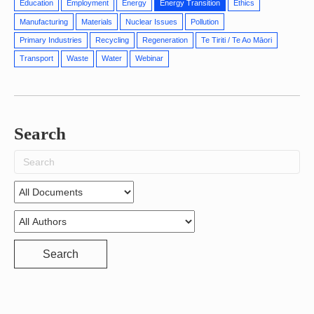
Education
Employment
Energy
Energy Transition
Ethics
Manufacturing
Materials
Nuclear Issues
Pollution
Primary Industries
Recycling
Regeneration
Te Tiriti / Te Ao Māori
Transport
Waste
Water
Webinar
Search
Search
for:
Search