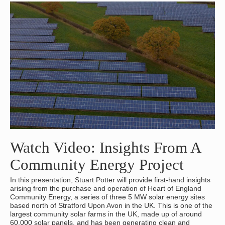
Watch Video: Insights From A
Community Energy Project
In this presentation, Stuart Potter will provide first-hand insights
arising from the purchase and operation of Heart of England
Community Energy, a series of three 5 MW solar energy sites
based north of Stratford Upon Avon in the UK. This is one of the
largest community solar farms in the UK, made up of around
60,000 solar panels, and has been generating clean and