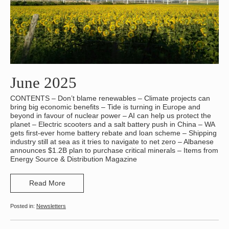
June 2025
CONTENTS – Don’t blame renewables – Climate projects can
bring big economic benefits – Tide is turning in Europe and
beyond in favour of nuclear power – AI can help us protect the
planet – Electric scooters and a salt battery push in China – WA
gets first-ever home battery rebate and loan scheme – Shipping
industry still at sea as it tries to navigate to net zero – Albanese
announces $1.2B plan to purchase critical minerals – Items from
Energy Source & Distribution Magazine
Read More
Newsletters