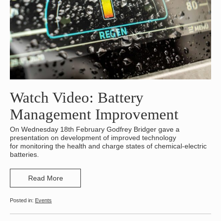
Watch Video: Battery
Management Improvement
On Wednesday 18th February Godfrey Bridger gave a
presentation on development of improved technology
for monitoring the health and charge states of chemical-electric
batteries.
Read More
Events