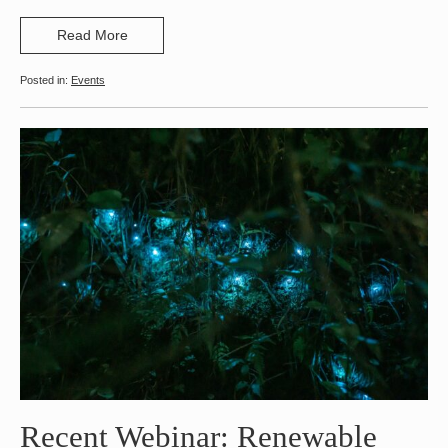
Read More
Events
Recent Webinar: Renewable