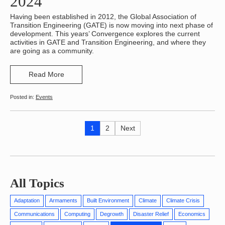
2024
Having been established in 2012, the Global Association of
Transition Engineering (GATE) is now moving into next phase of
development. This years’ Convergence explores the current
activities in GATE and Transition Engineering, and where they
are going as a community.
Read More
Events
Posts
Page
Page
Next
1
2
Next
page
pagination
All Topics
Adaptation
Armaments
Built Environment
Climate
Climate Crisis
Communications
Computing
Degrowth
Disaster Relief
Economics