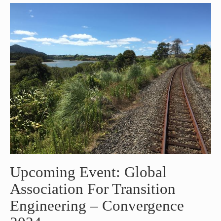
Upcoming Event: Global
Association For Transition
Engineering – Convergence