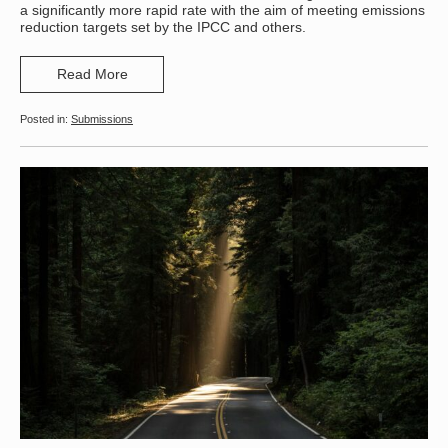
a significantly more rapid rate with the aim of meeting emissions
reduction targets set by the IPCC and others.
Read More
Submissions