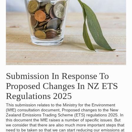
Submission In Response To
Proposed Changes In NZ ETS
Regulations 2025
This submission relates to the Ministry for the Environment
(MfE) consultation document, Proposed changes to the New
Zealand Emissions Trading Scheme (ETS) regulations 2025. In
this document the MfE raises a number of specific issues. But
we consider that there are also much more important steps that
need to be taken so that we can start reducing our emissions at