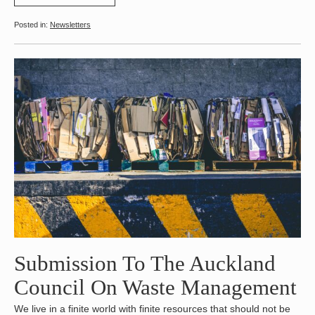
Newsletters
Submission To The Auckland
Council On Waste Management
We live in a finite world with finite resources that should not be