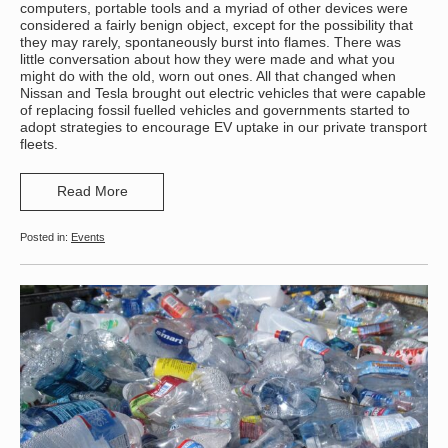
computers, portable tools and a myriad of other devices were
considered a fairly benign object, except for the possibility that
they may rarely, spontaneously burst into flames. There was
little conversation about how they were made and what you
might do with the old, worn out ones. All that changed when
Nissan and Tesla brought out electric vehicles that were capable
of replacing fossil fuelled vehicles and governments started to
adopt strategies to encourage EV uptake in our private transport
fleets.
Read More
Events