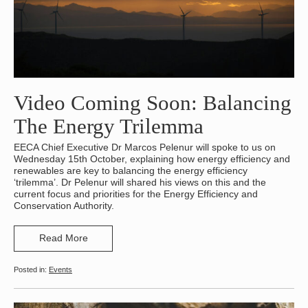
Video Coming Soon: Balancing
The Energy Trilemma
EECA Chief Executive Dr Marcos Pelenur will spoke to us on
Wednesday 15th October, explaining how energy efficiency and
renewables are key to balancing the energy efficiency
‘trilemma’. Dr Pelenur will shared his views on this and the
current focus and priorities for the Energy Efficiency and
Conservation Authority.
Read More
Events