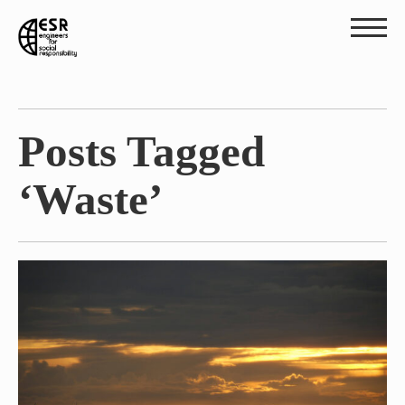
Posts Tagged
‘Waste’