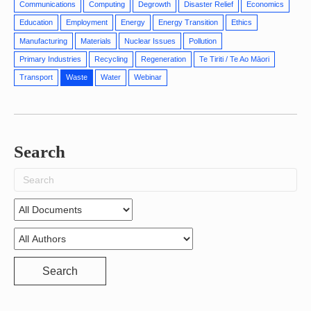
Communications
Computing
Degrowth
Disaster Relief
Economics
Education
Employment
Energy
Energy Transition
Ethics
Manufacturing
Materials
Nuclear Issues
Pollution
Primary Industries
Recycling
Regeneration
Te Tiriti / Te Ao Māori
Transport
Waste
Water
Webinar
Search
Search
for:
Search