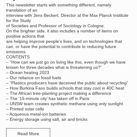
This newsletter starts with something different, namely
translation of an
interview with Jens Beckert, Director at the Max Planck Institute
for the Study
of Societies and Professor of Sociology in Cologne.
On the brighter side, it also includes a number of items on
positive actions that
are helping improve people’s lives, and on technologies that
can, or have the potential to contribute to reducing future
emissions.
CONTENTS
– “How can we just go on living like this, even though we have
known for three decades what is threatening us?”
– Ocean heating 2023
– Our reliance on fossil fuels
– “Plastics producers have deceived the public about recycling”
– How Burkina Faso builds schools that stay cool in 40C heat
– The African tree-planting project making a difference
– The ‘15-minute city’ has taken off in Paris
– UNSW team creates synthetic methane using only sunlight
– Printed solar cells
– Acqueous metal-ion batteries
– Energy storage using salt, air and bricks
Read More