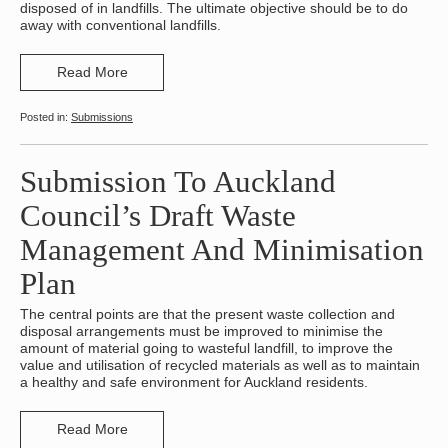
disposed of in landfills. The ultimate objective should be to do
away with conventional landfills.
Read More
Submissions
Submission To Auckland
Council’s Draft Waste
Management And Minimisation
Plan
The central points are that the present waste collection and
disposal arrangements must be improved to minimise the
amount of material going to wasteful landfill, to improve the
value and utilisation of recycled materials as well as to maintain
a healthy and safe environment for Auckland residents.
Read More