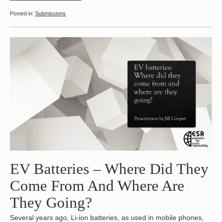
Submissions
EV Batteries – Where Did They
Come From And Where Are
They Going?
Several years ago, Li-ion batteries, as used in mobile phones,