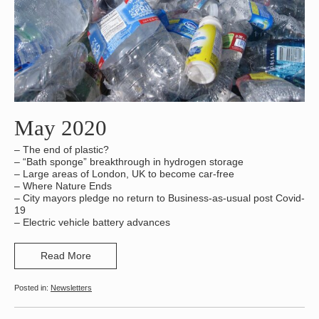
May 2020
– The end of plastic?
– “Bath sponge” breakthrough in hydrogen storage
– Large areas of London, UK to become car-free
– Where Nature Ends
– City mayors pledge no return to Business-as-usual post Covid-
19
– Electric vehicle battery advances
Read More
Newsletters