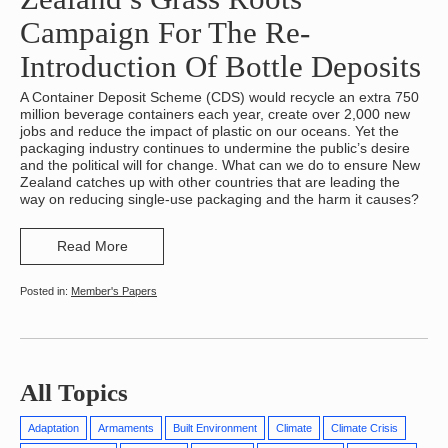
Campaign For The Re-
Introduction Of Bottle Deposits
A Container Deposit Scheme (CDS) would recycle an extra 750
million beverage containers each year, create over 2,000 new
jobs and reduce the impact of plastic on our oceans. Yet the
packaging industry continues to undermine the public’s desire
and the political will for change. What can we do to ensure New
Zealand catches up with other countries that are leading the
way on reducing single-use packaging and the harm it causes?
Read More
Member's Papers
All Topics
Adaptation
Armaments
Built Environment
Climate
Climate Crisis