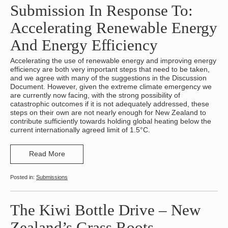
Submission In Response To:
Accelerating Renewable Energy
And Energy Efficiency
Accelerating the use of renewable energy and improving energy
efficiency are both very important steps that need to be taken,
and we agree with many of the suggestions in the Discussion
Document. However, given the extreme climate emergency we
are currently now facing, with the strong possibility of
catastrophic outcomes if it is not adequately addressed, these
steps on their own are not nearly enough for New Zealand to
contribute sufficiently towards holding global heating below the
current internationally agreed limit of 1.5°C.
Read More
Submissions
The Kiwi Bottle Drive – New
Zealand’s Grass Roots