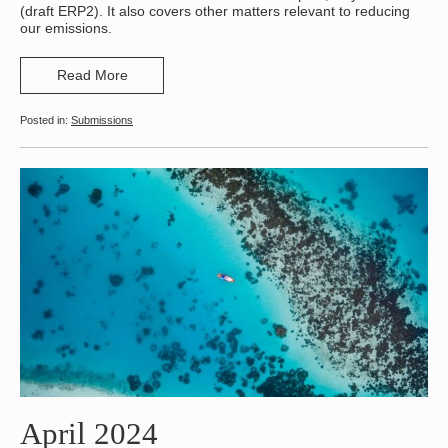
(draft ERP2). It also covers other matters relevant to reducing
our emissions.
Read More
Submissions
April 2024