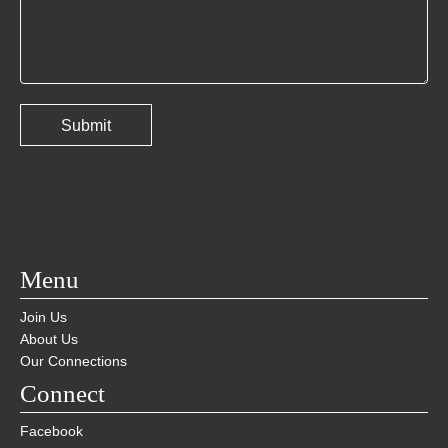
Menu
Join Us
About Us
Our Connections
Connect
Facebook