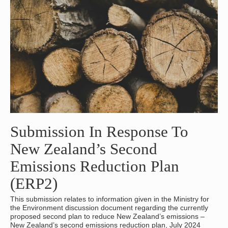
Submission In Response To
New Zealand’s Second
Emissions Reduction Plan
(ERP2)
This submission relates to information given in the Ministry for
the Environment discussion document regarding the currently
proposed second plan to reduce New Zealand’s emissions –
New Zealand’s second emissions reduction plan, July 2024