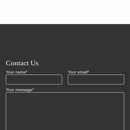
Contact Us
Your name*
Your email*
Your message*