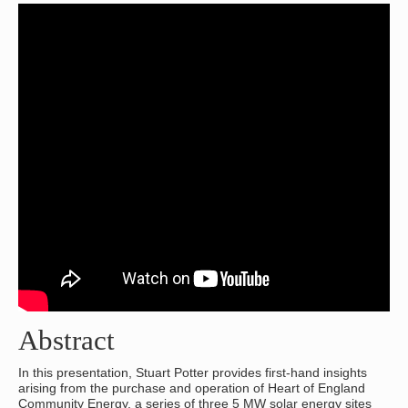
Abstract
In this presentation, Stuart Potter provides first-hand insights
arising from the purchase and operation of Heart of England
Community Energy, a series of three 5 MW solar energy sites