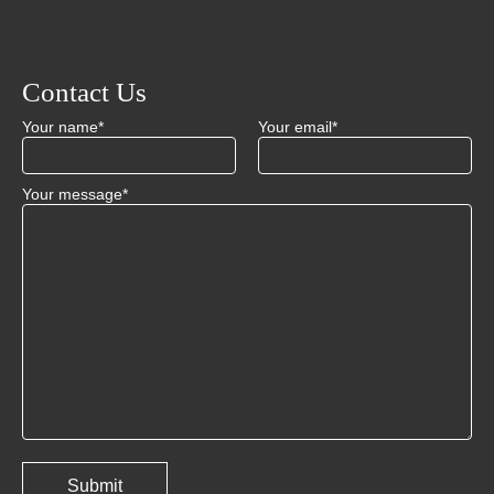
Contact Us
Your name*
Your email*
Your message*