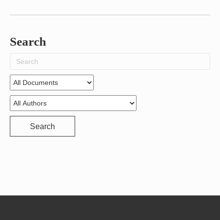
Search
Search
for:
Search