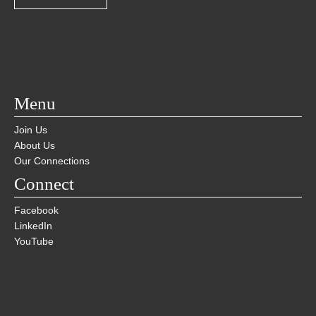
Menu
Join Us
About Us
Our Connections
Connect
Facebook
LinkedIn
YouTube