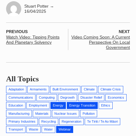
Stuart Potter
→
16/04/2025
PREVIOUS
NEXT
Watch Video: Tipping Points
Video Coming Soon: A Current
And Planetary Solvency
Perspective On Local
Government
All Topics
Adaptation
Armaments
Built Environment
Climate
Climate Crisis
Communications
Computing
Degrowth
Disaster Relief
Economics
Education
Employment
Energy
Energy Transition
Ethics
Manufacturing
Materials
Nuclear Issues
Pollution
Primary Industries
Recycling
Regeneration
Te Tiriti / Te Ao Māori
Transport
Waste
Water
Webinar