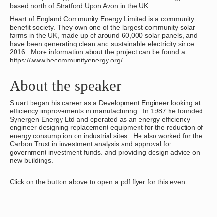
based north of Stratford Upon Avon in the UK.
Heart of England Community Energy Limited is a community
benefit society. They own one of the largest community solar
farms in the UK, made up of around 60,000 solar panels, and
have been generating clean and sustainable electricity since
2016. More information about the project can be found at:
https://www.hecommunityenergy.org/
About the speaker
Stuart began his career as a Development Engineer looking at
efficiency improvements in manufacturing. In 1987 he founded
Synergen Energy Ltd and operated as an energy efficiency
engineer designing replacement equipment for the reduction of
energy consumption on industrial sites. He also worked for the
Carbon Trust in investment analysis and approval for
government investment funds, and providing design advice on
new buildings.
Click on the button above to open a pdf flyer for this event.