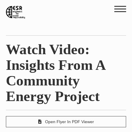
Watch Video:
Insights From A
Community
Energy Project
Open Flyer In PDF Viewer