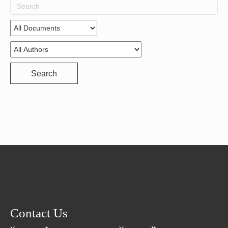
Search
for:
Search
Contact Us