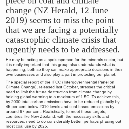
piece on coal and climate
change (NZ Herald, 12 June
2019) seems to miss the point
that we are facing a potentially
catastrophic climate crisis that
urgently needs to be addressed.
He may be acting as a spokesperson for the minerals sector, but
it is really important that this group also understands what is
happening, both so they can make appropriate decisions in their
own businesses and also play a part in protecting our planet.
The special report of the IPCC (Intergovernmental Panel on
Climate Change), released last October, stresses the critical
need to limit the future destruction from climate change by
holding global warming to a maximum of 1.5C. To achieve this,
by 2030 total carbon emissions have to be reduced globally by
45 per cent below 2010 levels and coal-based emissions by
around 67 per cent. Realistically, to meet these targets,
countries like New Zealand, with the necessary skills and
resources, need to do considerably better, perhaps phasing out
most coal use by 2025.