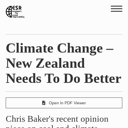
Climate Change –
New Zealand
Needs To Do Better
Open In PDF Viewer
Chris Baker's recent opinion