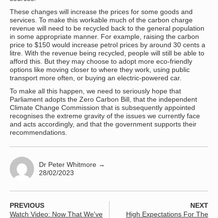
These changes will increase the prices for some goods and
services. To make this workable much of the carbon charge
revenue will need to be recycled back to the general population
in some appropriate manner. For example, raising the carbon
price to $150 would increase petrol prices by around 30 cents a
litre. With the revenue being recycled, people will still be able to
afford this. But they may choose to adopt more eco-friendly
options like moving closer to where they work, using public
transport more often, or buying an electric-powered car.
To make all this happen, we need to seriously hope that
Parliament adopts the Zero Carbon Bill, that the independent
Climate Change Commission that is subsequently appointed
recognises the extreme gravity of the issues we currently face
and acts accordingly, and that the government supports their
recommendations.
Dr Peter Whitmore
→
28/02/2023
PREVIOUS
NEXT
Watch Video: Now That We've
High Expectations For The