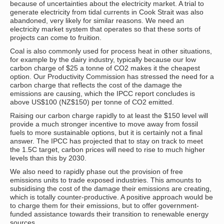
because of uncertainties about the electricity market. A trial to
generate electricity from tidal currents in Cook Strait was also
abandoned, very likely for similar reasons. We need an
electricity market system that operates so that these sorts of
projects can come to fruition.
Coal is also commonly used for process heat in other situations,
for example by the dairy industry, typically because our low
carbon charge of $25 a tonne of CO2 makes it the cheapest
option. Our Productivity Commission has stressed the need for a
carbon charge that reflects the cost of the damage the
emissions are causing, which the IPCC report concludes is
above US$100 (NZ$150) per tonne of CO2 emitted.
Raising our carbon charge rapidly to at least the $150 level will
provide a much stronger incentive to move away from fossil
fuels to more sustainable options, but it is certainly not a final
answer. The IPCC has projected that to stay on track to meet
the 1.5C target, carbon prices will need to rise to much higher
levels than this by 2030.
We also need to rapidly phase out the provision of free
emissions units to trade exposed industries. This amounts to
subsidising the cost of the damage their emissions are creating,
which is totally counter-productive. A positive approach would be
to charge them for their emissions, but to offer government-
funded assistance towards their transition to renewable energy
sources.