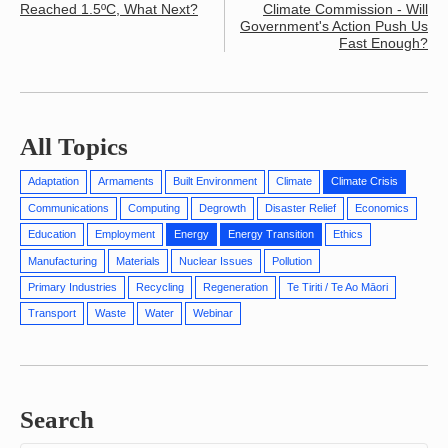
Reached 1.5ºC, What Next?
Climate Commission - Will
Government's Action Push Us
Fast Enough?
All Topics
Adaptation
Armaments
Built Environment
Climate
Climate Crisis
Communications
Computing
Degrowth
Disaster Relief
Economics
Education
Employment
Energy
Energy Transition
Ethics
Manufacturing
Materials
Nuclear Issues
Pollution
Primary Industries
Recycling
Regeneration
Te Tiriti / Te Ao Māori
Transport
Waste
Water
Webinar
Search