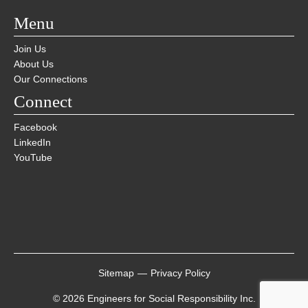
Menu
Join Us
About Us
Our Connections
Connect
Facebook
LinkedIn
YouTube
Sitemap
—
Privacy Policy
© 2026 Engineers for Social Responsibility Inc.