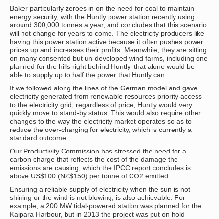
Baker particularly zeroes in on the need for coal to maintain
energy security, with the Huntly power station recently using
around 300,000 tonnes a year, and concludes that this scenario
will not change for years to come. The electricity producers like
having this power station active because it often pushes power
prices up and increases their profits. Meanwhile, they are sitting
on many consented but un-developed wind farms, including one
planned for the hills right behind Huntly, that alone would be
able to supply up to half the power that Huntly can.
If we followed along the lines of the German model and gave
electricity generated from renewable resources priority access
to the electricity grid, regardless of price, Huntly would very
quickly move to stand-by status. This would also require other
changes to the way the electricity market operates so as to
reduce the over-charging for electricity, which is currently a
standard outcome.
Our Productivity Commission has stressed the need for a
carbon charge that reflects the cost of the damage the
emissions are causing, which the IPCC report concludes is
above US$100 (NZ$150) per tonne of CO2 emitted.
Ensuring a reliable supply of electricity when the sun is not
shining or the wind is not blowing, is also achievable. For
example, a 200 MW tidal-powered station was planned for the
Kaipara Harbour, but in 2013 the project was put on hold