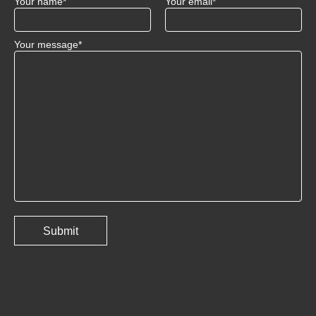
Your name*
Your email*
Your message*