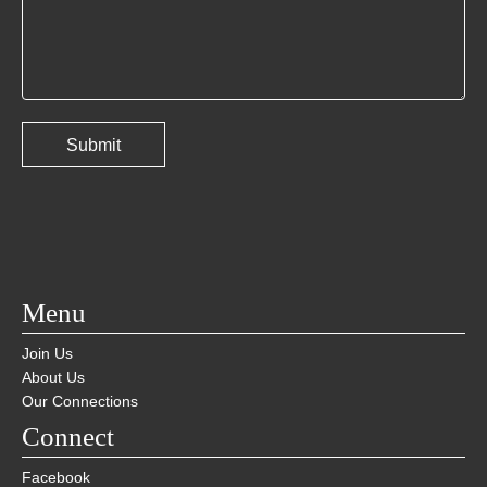
Menu
Join Us
About Us
Our Connections
Connect
Facebook