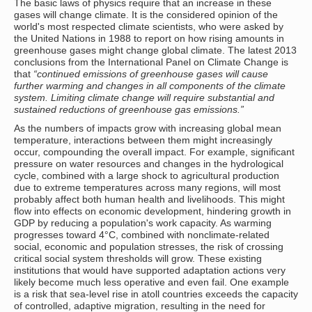
The basic laws of physics require that an increase in these
gases will change climate. It is the considered opinion of the
world's most respected climate scientists, who were asked by
the United Nations in 1988 to report on how rising amounts in
greenhouse gases might change global climate. The latest 2013
conclusions from the International Panel on Climate Change is
that
“continued emissions of greenhouse gases will cause
further warming and changes in all components of the climate
system. Limiting climate change will require substantial and
sustained reductions of greenhouse gas emissions.”
As the numbers of impacts grow with increasing global mean
temperature, interactions between them might increasingly
occur, compounding the overall impact. For example, significant
pressure on water resources and changes in the hydrological
cycle, combined with a large shock to agricultural production
due to extreme temperatures across many regions, will most
probably affect both human health and livelihoods. This might
flow into effects on economic development, hindering growth in
GDP by reducing a population's work capacity. As warming
progresses toward 4°C, combined with nonclimate-related
social, economic and population stresses, the risk of crossing
critical social system thresholds will grow. These existing
institutions that would have supported adaptation actions very
likely become much less operative and even fail. One example
is a risk that sea-level rise in atoll countries exceeds the capacity
of controlled, adaptive migration, resulting in the need for