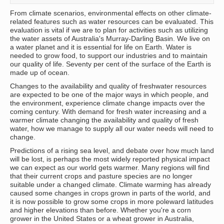
From climate scenarios, environmental effects on other climate-
related features such as water resources can be evaluated. This
evaluation is vital if we are to plan for activities such as utilizing
the water assets of Australia's Murray-Darling Basin. We live on
a water planet and it is essential for life on Earth. Water is
needed to grow food, to support our industries and to maintain
our quality of life. Seventy per cent of the surface of the Earth is
made up of ocean.
Changes to the availability and quality of freshwater resources
are expected to be one of the major ways in which people, and
the environment, experience climate change impacts over the
coming century. With demand for fresh water increasing and a
warmer climate changing the availability and quality of fresh
water, how we manage to supply all our water needs will need to
change.
Predictions of a rising sea level, and debate over how much land
will be lost, is perhaps the most widely reported physical impact
we can expect as our world gets warmer. Many regions will find
that their current crops and pasture species are no longer
suitable under a changed climate. Climate warming has already
caused some changes in crops grown in parts of the world, and
it is now possible to grow some crops in more poleward latitudes
and higher elevations than before. Whether you're a corn
grower in the United States or a wheat grower in Australia,