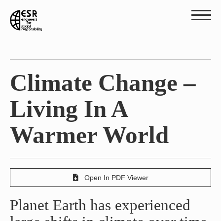
Climate Change –
Living In A
Warmer World
Open In PDF Viewer
Planet Earth has experienced