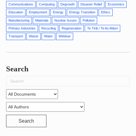
Communications
Computing
Degrowth
Disaster Relief
Economics
Education
Employment
Energy
Energy Transition
Ethics
Manufacturing
Materials
Nuclear Issues
Pollution
Primary Industries
Recycling
Regeneration
Te Tiriti / Te Ao Māori
Transport
Waste
Water
Webinar
Search
Search
for:
Search