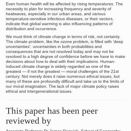
Even human health will be affected by rising temperatures. The
necessity to plan for increasing frequency and severity of
heatwaves, especially in our urban areas, and various
temperature-sensitive infectious diseases, or their vectors,
indicate that global warming is also influencing patterns of
distribution and occurrence.
We must think of climate change in terms of risk, not certainty.
The climate problem, like the ozone problem, is filled with 'deep
uncertainties': uncertainties in both probabilities and
consequences that are not resolved today and may not be
resolved to a high degree of confidence before we have to make
decisions about how to deal with their implications. Human-
induced climate change is widely regarded as one of the
greatest — if not the greatest — moral challenges of the 21st
century. Not merely does it raise numerous ethical issues, but
many of these are profoundly difficult and take us to the limits of
our moral imagination. The lack of major climate policy raises
ethical and intergenerational issues.
This paper has been peer
reviewed by