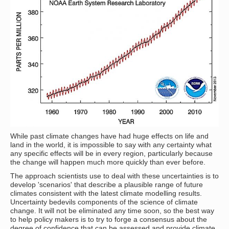
While past climate changes have had huge effects on life and
land in the world, it is impossible to say with any certainty what
any specific effects will be in every region, particularly because
the change will happen much more quickly than ever before.
The approach scientists use to deal with these uncertainties is to
develop 'scenarios' that describe a plausible range of future
climates consistent with the latest climate modelling results.
Uncertainty bedevils components of the science of climate
change. It will not be eliminated any time soon, so the best way
to help policy makers is to try to forge a consensus about the
degree of confidence that can be assessed and provide climate