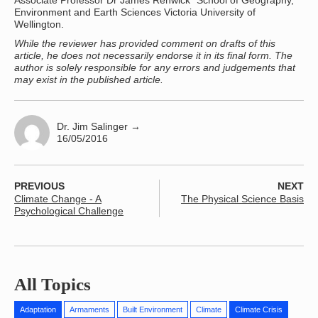
Associate Professor Dr James Renwick School of Geography,
Environment and Earth Sciences Victoria University of
Wellington.
While the reviewer has provided comment on drafts of this
article, he does not necessarily endorse it in its final form. The
author is solely responsible for any errors and judgements that
may exist in the published article.
Dr. Jim Salinger
→
16/05/2016
PREVIOUS
NEXT
Climate Change - A
The Physical Science Basis
Psychological Challenge
All Topics
Adaptation
Armaments
Built Environment
Climate
Climate Crisis