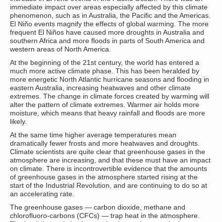
immediate impact over areas especially affected by this climate
phenomenon, such as in Australia, the Pacific and the Americas.
El Niño events magnify the effects of global warming. The more
frequent El Niños have caused more droughts in Australia and
southern Africa and more floods in parts of South America and
western areas of North America.
At the beginning of the 21st century, the world has entered a
much more active climate phase. This has been heralded by
more energetic North Atlantic hurricane seasons and flooding in
eastern Australia, increasing heatwaves and other climate
extremes. The change in climate forces created by warming will
alter the pattern of climate extremes. Warmer air holds more
moisture, which means that heavy rainfall and floods are more
likely.
At the same time higher average temperatures mean
dramatically fewer frosts and more heatwaves and droughts.
Climate scientists are quite clear that greenhouse gases in the
atmosphere are increasing, and that these must have an impact
on climate. There is incontrovertible evidence that the amounts
of greenhouse gases in the atmosphere started rising at the
start of the Industrial Revolution, and are continuing to do so at
an accelerating rate.
The greenhouse gases — carbon dioxide, methane and
chlorofluoro-carbons (CFCs) — trap heat in the atmosphere.