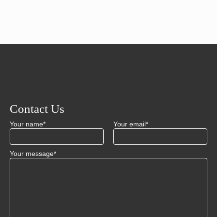
Contact Us
Your name*
Your email*
Your message*