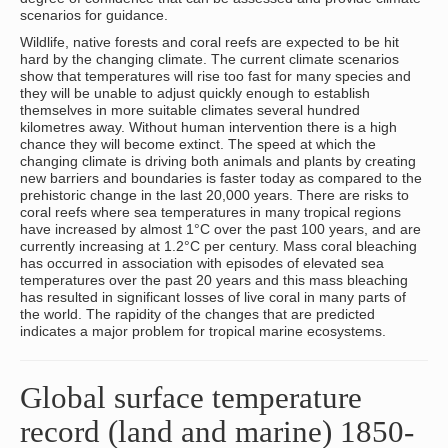
scenarios for guidance.
Wildlife, native forests and coral reefs are expected to be hit
hard by the changing climate. The current climate scenarios
show that temperatures will rise too fast for many species and
they will be unable to adjust quickly enough to establish
themselves in more suitable climates several hundred
kilometres away. Without human intervention there is a high
chance they will become extinct. The speed at which the
changing climate is driving both animals and plants by creating
new barriers and boundaries is faster today as compared to the
prehistoric change in the last 20,000 years. There are risks to
coral reefs where sea temperatures in many tropical regions
have increased by almost 1°C over the past 100 years, and are
currently increasing at 1.2°C per century. Mass coral bleaching
has occurred in association with episodes of elevated sea
temperatures over the past 20 years and this mass bleaching
has resulted in significant losses of live coral in many parts of
the world. The rapidity of the changes that are predicted
indicates a major problem for tropical marine ecosystems.
Global surface temperature
record (land and marine) 1850-