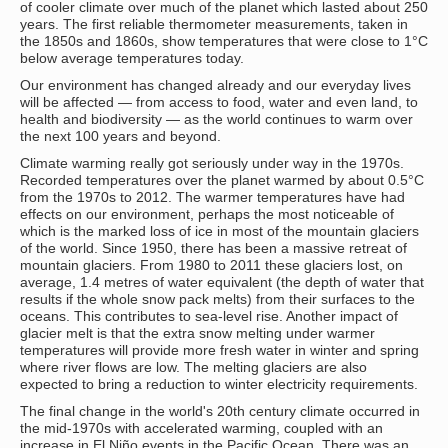
of cooler climate over much of the planet which lasted about 250
years. The first reliable thermometer measurements, taken in
the 1850s and 1860s, show temperatures that were close to 1°C
below average temperatures today.
Our environment has changed already and our everyday lives
will be affected — from access to food, water and even land, to
health and biodiversity — as the world continues to warm over
the next 100 years and beyond.
Climate warming really got seriously under way in the 1970s.
Recorded temperatures over the planet warmed by about 0.5°C
from the 1970s to 2012. The warmer temperatures have had
effects on our environment, perhaps the most noticeable of
which is the marked loss of ice in most of the mountain glaciers
of the world. Since 1950, there has been a massive retreat of
mountain glaciers. From 1980 to 2011 these glaciers lost, on
average, 1.4 metres of water equivalent (the depth of water that
results if the whole snow pack melts) from their surfaces to the
oceans. This contributes to sea-level rise. Another impact of
glacier melt is that the extra snow melting under warmer
temperatures will provide more fresh water in winter and spring
where river flows are low. The melting glaciers are also
expected to bring a reduction to winter electricity requirements.
The final change in the world's 20th century climate occurred in
the mid-1970s with accelerated warming, coupled with an
increase in El Niño events in the Pacific Ocean. There was an