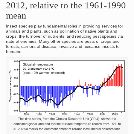
2012, relative to the 1961-1990
mean
Insect species play fundamental roles in providing services for
animals and plants, such as pollination of native plants and
crops, the turnover of nutrients, and reducing pest species via
natural enemies. Many other species are pests of crops and
forests, carriers of disease, invasive and nuisance insects to
humans.
This time series, from the Climatic Research Unit (CRU). shows the
combined global land and marine surface temperature record from 1850 to
2012.1850 marks the commencement of reliable instrumental observations.