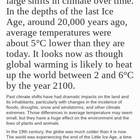
large shifts in climate over time.
In the depths of the last Ice
Age, around 20,000 years ago,
average temperatures were
about 5°C lower than they are
today. It looks now as though
global warming is likely to heat
up the world between 2 and 6°C
by the year 2100.
Past climate shifts have had dramatic impacts on the land and
its inhabitants, particularly with changes in the incidence of
floods, droughts, snow and windstorms, and other climate
extremes. Those differences in average temperature may seem
small, but they have a huge effect on the environment and the
lives of plants and animals.
In the 19th century, the globe was much colder than it is now.
The world was experiencing the end of the Little Ice Age, a time