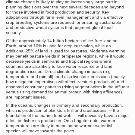
climate change is likely to play an increasingly large part in
planning decisions over the next several decades and beyond
for those involved in food production and security. Key
adaptations through farm level management and via effective
crop breeding systems are required for ensuring sustainable
and productive wheat systems that augment global food
security.
Of the approximately 14 billion hectares of ice-free land on
Earth, around 10% is used for crop cultivation, while an
additional 25% of land is used for pastures. Moderate warming
may benefit pasture yields in temperate regions, while it would
decrease yields in semi-arid and tropical regions where
countries are also likely to face water resource and land
degradation issues. Direct climate change impacts (e.g.
temperature and rainfall), and also livestock emissions (mainly
how mitigation imperatives will affect livestock production) and
observed consumer patterns (rising vegetarianism in the affluent
versus rising demand for animal protein with rising affluence)
are important issues.
In the oceans, changes in primary and secondary production,
which is production of plankton, krill and crustaceans — the
foundation of the marine food web — will obviously have a major
effect on fisheries production. On a brighter note, warmer
temperatures are likely to mean some warmer water fish
species will move towards the poles.