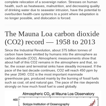
complete relocation of a sovereign nation. Stresses on human
health, such as heatwaves, malnutrition, and decreasing quality
of drinking water due to seawater intrusion, have the potential to
overburden health-care systems to a point where adaptation is
no longer possible, and dislocation is forced.
The Mauna Loa carbon dioxide
(CO2) record — 1958 to 2013
Since the Industrial Revolution, about 375 billion tonnes of
carbon have been emitted by humans into the atmosphere as
carbon dioxide (CO2). Atmospheric measurements show that
about half of this CO2 remains in the atmosphere and that, so
far, the ocean and terrestrial sinks have steadily increased. If the
pace of the last decade continues, CO2 will reach 450 ppm by
the year 2040. CO2 is the most important manmade
greenhouse gas, produced mainly by the burning of fossil fuels
such as coal, oil and natural gas. The pace of the rise depends
strongly on how much fossil fuel is used globally.