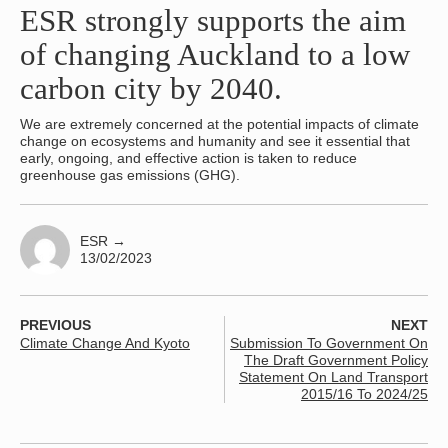
ESR strongly supports the aim
of changing Auckland to a low
carbon city by 2040.
We are extremely concerned at the potential impacts of climate
change on ecosystems and humanity and see it essential that
early, ongoing, and effective action is taken to reduce
greenhouse gas emissions (GHG).
ESR
→
13/02/2023
PREVIOUS
NEXT
Climate Change And Kyoto
Submission To Government On
The Draft Government Policy
Statement On Land Transport
2015/16 To 2024/25