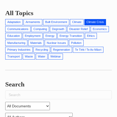
All Topics
Adaptation
Armaments
Built Environment
Climate
Climate Crisis
Communications
Computing
Degrowth
Disaster Relief
Economics
Education
Employment
Energy
Energy Transition
Ethics
Manufacturing
Materials
Nuclear Issues
Pollution
Primary Industries
Recycling
Regeneration
Te Tiriti / Te Ao Māori
Transport
Waste
Water
Webinar
Search
Search
for: