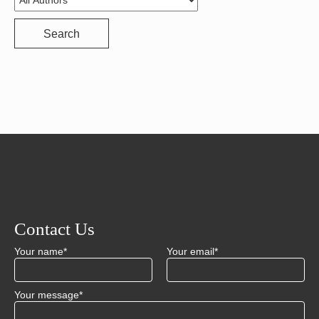
Search
Contact Us
Your name*
Your email*
Your message*