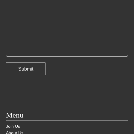
Menu
Join Us
About Us