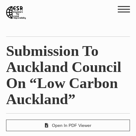
Submission To
Auckland Council
On “Low Carbon
Auckland”
Open In PDF Viewer