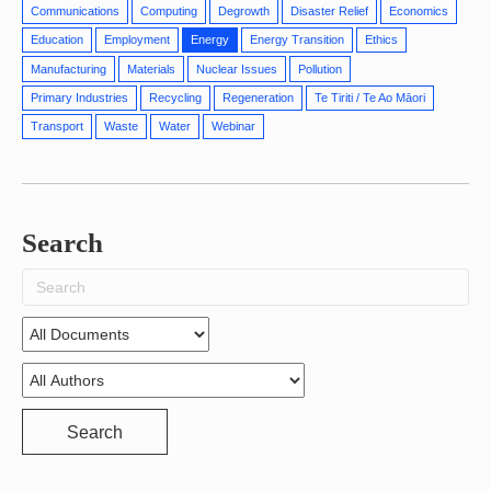
Communications
Computing
Degrowth
Disaster Relief
Economics
Education
Employment
Energy
Energy Transition
Ethics
Manufacturing
Materials
Nuclear Issues
Pollution
Primary Industries
Recycling
Regeneration
Te Tiriti / Te Ao Māori
Transport
Waste
Water
Webinar
Search
Search
for:
Search