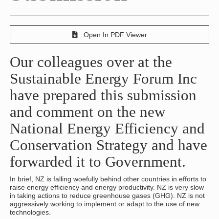
Open In PDF Viewer
Our colleagues over at the
Sustainable Energy Forum Inc
have prepared this submission
and comment on the new
National Energy Efficiency and
Conservation Strategy and have
forwarded it to Government.
In brief, NZ is falling woefully behind other countries in efforts to
raise energy efficiency and energy productivity. NZ is very slow
in taking actions to reduce greenhouse gases (GHG). NZ is not
aggressively working to implement or adapt to the use of new
technologies.