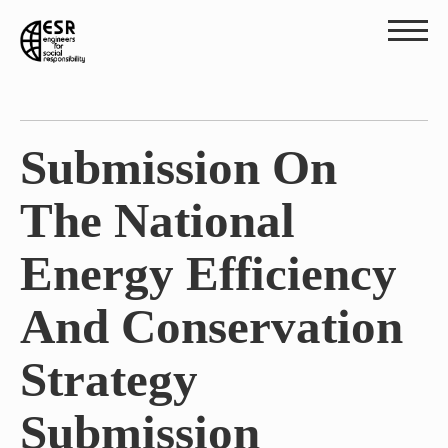
Submission On
The National
Energy Efficiency
And Conservation
Strategy
Submission