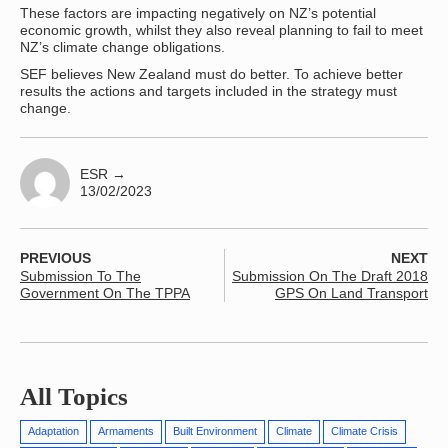
These factors are impacting negatively on NZ’s potential
economic growth, whilst they also reveal planning to fail to meet
NZ’s climate change obligations.
SEF believes New Zealand must do better. To achieve better
results the actions and targets included in the strategy must
change.
ESR
→
13/02/2023
PREVIOUS
NEXT
Submission To The
Submission On The Draft 2018
Government On The TPPA
GPS On Land Transport
All Topics
Adaptation
Armaments
Built Environment
Climate
Climate Crisis