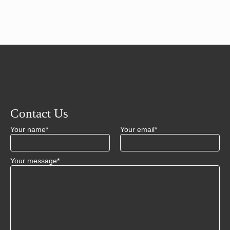
Contact Us
Your name*
Your email*
Your message*