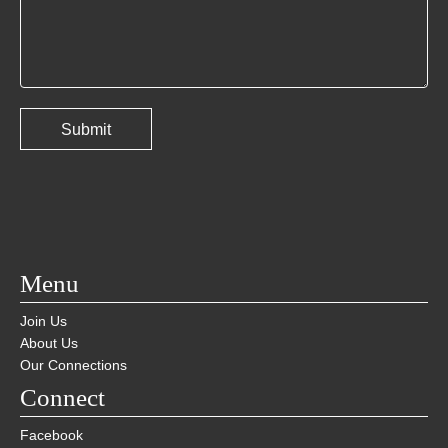
Menu
Join Us
About Us
Our Connections
Connect
Facebook