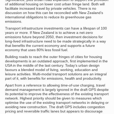
of additional housing on lower cost urban fringe land. Both will
facilitate increased travel by private vehicles. There is no
discussion on how this can be reconciled with New Zealand’s
international obligations to reduce its greenhouse gas
emissions.
Transport infrastructure investments can have a lifespan of 100
years or more. If New Zealand is to achieve a net-zero
emissions future beyond 2050, then investment decisions for
long-lived infrastructure need to be made strategically in a way
that benefits the current economy and supports a future
economy that uses 80% less fossil fuel.
Building roads to reach the outer fringes of cities for housing
developments is an outdated approach, first implemented in the
USA in the middle of the last century. Today’s urban design
favours a blended model of living, working, education and
leisure activities. Multi-modal transport solutions are an integral
part of it, with benefits for emissions, health and productivity.
Apart from a reference to allowing
time-of-use
charging, travel
demand management is largely ignored in the draft GPS despite
its potential to improve the effectiveness of the existing transport
network. Highest priority should be given to measures which
optimise the use of the existing transport networks in delaying or
avoiding new construction. The draft GPS includes congestion
pricing and reversible traffic lanes but appears to discourage