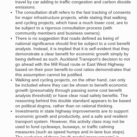
travel by car adding to traffic congestion and carbon dioxide
emissions.
The consultation draft refers to the fast tracking of consents
for major infrastructure projects, while stating that walking
and cycling projects, which have a much lower cost, are to
be subject to a rigorous consultation process (with
community members and business owners).
There is no suggestion that roads defined as being of
national significance should first be subject to a cost benefit
analysis. Instead, it is implied that it is self-evident that they
demonstrate a clear benefit for economic growth simply by
being defined as such. Auckland Transport’s decision to not
go ahead with the Mill Road route or East West Highway
based on their poor benefit-to-cost ratios demonstrates that
this assumption cannot be justified.
Walking and cycling projects, on the other hand, can only
be included where they can be shown to benefit economic
growth (presumably through passing some cost benefit
analysis threshold) or have clear road safety benefits. The
reasoning behind this double standard appears to be based
on political dogma, rather than on rational thinking.
Investments in state highway improvements are to support
economic growth and productivity, and a safe and resilient
transport system. However, this activity class may not be
used to fund cycleways, busways, or traffic calming
measures (such as speed humps and in-lane bus stops).
The exclusion of these “multi-modal improvements” is