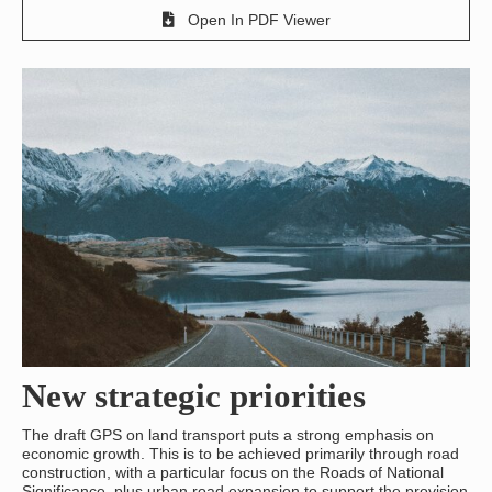
Open In PDF Viewer
New strategic priorities
The draft GPS on land transport puts a strong emphasis on
economic growth. This is to be achieved primarily through road
construction, with a particular focus on the Roads of National
Significance, plus urban road expansion to support the provision