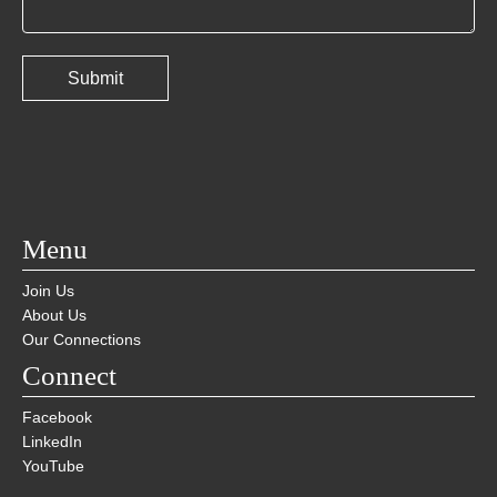
Menu
Join Us
About Us
Our Connections
Connect
Facebook
LinkedIn
YouTube