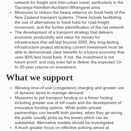
network for freight and inter-urban travel, particularly in the
Tauranga-Hamilton-Auckland-Whangarei area.
Measures to reduce the heavy reliance on fossil fuels of the
New Zealand transport systems. These include facilitating
the use of alternatives to fossil fuels for road freight
movement, and the further electrification of the rail network.
The development of a transport strategy that delivers
economic productivity and value for money for
infrastructure that will last beyond 2050. Any long-lasting
infrastructure project attracting current investment must be
able to demonstrate clear benefits to a future economy that
uses 80% less fossil fuels. If not, the investment is not
future-proof, and may even fail to deliver the expected 10-
to-20-year returns-on-investment.
What we support
Allowing
time-of-use
(congestion) charging and greater use
of dynamic lanes to manage demand.
Measures to put transport funding on a firmer footing
including greater use of toll roads and the development of
innovative funding options. While public-private
partnerships can benefit both parties, when they go wrong
the public usually picks up the losses which can be
substantial. Alternative models should be investigated.
A much greater focus on effective policing aimed at