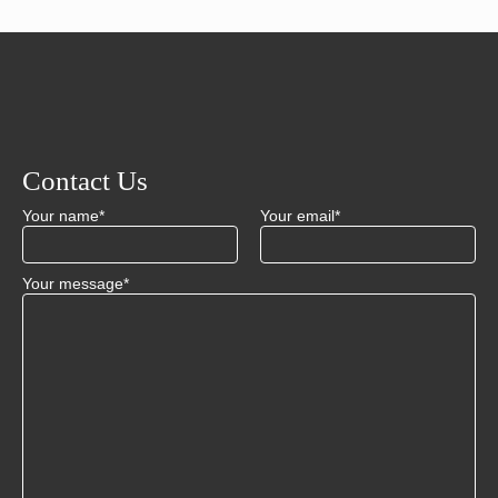
Contact Us
Your name*
Your email*
Your message*