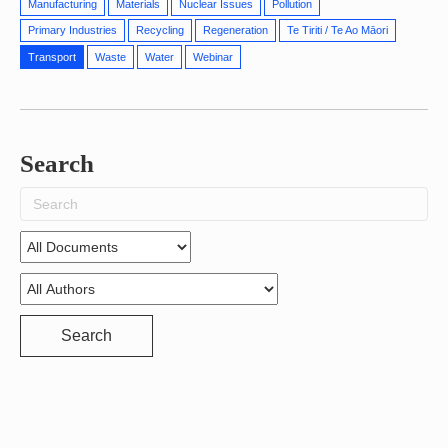
Manufacturing
Materials
Nuclear Issues
Pollution
Primary Industries
Recycling
Regeneration
Te Tiriti / Te Ao Māori
Transport
Waste
Water
Webinar
Search
Search
for:
Search