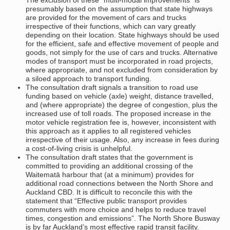
presumably based on the assumption that state highways
are provided for the movement of cars and trucks
irrespective of their functions, which can vary greatly
depending on their location. State highways should be used
for the efficient, safe and effective movement of people and
goods, not simply for the use of cars and trucks. Alternative
modes of transport must be incorporated in road projects,
where appropriate, and not excluded from consideration by
a siloed approach to transport funding.
The consultation draft signals a transition to road use
funding based on vehicle (axle) weight, distance travelled,
and (where appropriate) the degree of congestion, plus the
increased use of toll roads. The proposed increase in the
motor vehicle registration fee is, however, inconsistent with
this approach as it applies to all registered vehicles
irrespective of their usage. Also, any increase in fees during
a cost-of-living crisis is unhelpful.
The consultation draft states that the government is
committed to providing an additional crossing of the
Waitematā harbour that (at a minimum) provides for
additional road connections between the North Shore and
Auckland CBD. It is difficult to reconcile this with the
statement that “Effective public transport provides
commuters with more choice and helps to reduce travel
times, congestion and emissions”. The North Shore Busway
is by far Auckland’s most effective rapid transit facility.