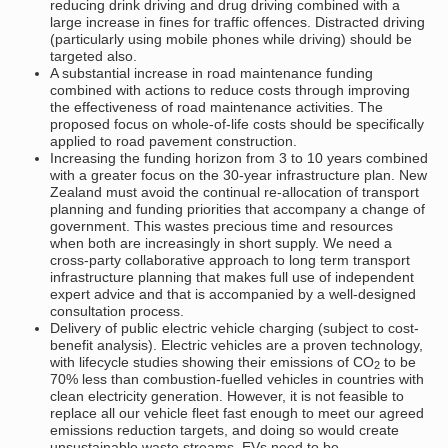
reducing drink driving and drug driving combined with a
large increase in fines for traffic offences. Distracted driving
(particularly using mobile phones while driving) should be
targeted also.
A substantial increase in road maintenance funding
combined with actions to reduce costs through improving
the effectiveness of road maintenance activities. The
proposed focus on whole-of-life costs should be specifically
applied to road pavement construction.
Increasing the funding horizon from 3 to 10 years combined
with a greater focus on the 30-year infrastructure plan. New
Zealand must avoid the continual re-allocation of transport
planning and funding priorities that accompany a change of
government. This wastes precious time and resources
when both are increasingly in short supply. We need a
cross-party collaborative approach to long term transport
infrastructure planning that makes full use of independent
expert advice and that is accompanied by a well-designed
consultation process.
Delivery of public electric vehicle charging (subject to cost-
benefit analysis). Electric vehicles are a proven technology,
with lifecycle studies showing their emissions of CO
to be
2
70% less than combustion-fuelled vehicles in countries with
clean electricity generation. However, it is not feasible to
replace all our vehicle fleet fast enough to meet our agreed
emissions reduction targets, and doing so would create
unsustainable waste streams. EVs need to be