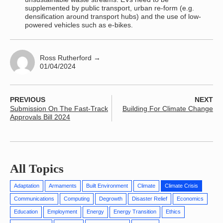
supplemented by public transport, urban re-form (e.g.
densification around transport hubs) and the use of low-
powered vehicles such as e-bikes.
Ross Rutherford
→
01/04/2024
PREVIOUS
NEXT
Submission On The Fast-Track
Building For Climate Change
Approvals Bill 2024
All Topics
Adaptation
Armaments
Built Environment
Climate
Climate Crisis
Communications
Computing
Degrowth
Disaster Relief
Economics
Education
Employment
Energy
Energy Transition
Ethics