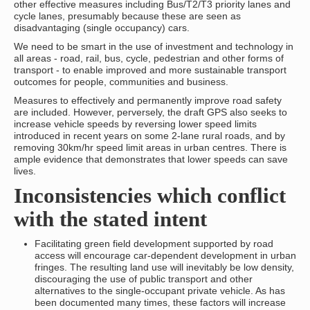
other effective measures including Bus/T2/T3 priority lanes and
cycle lanes, presumably because these are seen as
disadvantaging (single occupancy) cars.
We need to be smart in the use of investment and technology in
all areas - road, rail, bus, cycle, pedestrian and other forms of
transport - to enable improved and more sustainable transport
outcomes for people, communities and business.
Measures to effectively and permanently improve road safety
are included. However, perversely, the draft GPS also seeks to
increase vehicle speeds by reversing lower speed limits
introduced in recent years on some 2-lane rural roads, and by
removing 30km/hr speed limit areas in urban centres. There is
ample evidence that demonstrates that lower speeds can save
lives.
Inconsistencies which conflict
with the stated intent
Facilitating green field development supported by road
access will encourage car-dependent development in urban
fringes. The resulting land use will inevitably be low density,
discouraging the use of public transport and other
alternatives to the single-occupant private vehicle. As has
been documented many times, these factors will increase