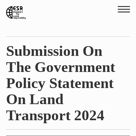
Submission On
The Government
Policy Statement
On Land
Transport 2024