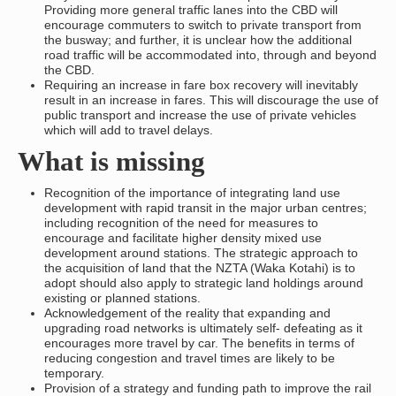
Providing more general traffic lanes into the CBD will
encourage commuters to switch to private transport from
the busway; and further, it is unclear how the additional
road traffic will be accommodated into, through and beyond
the CBD.
Requiring an increase in fare box recovery will inevitably
result in an increase in fares. This will discourage the use of
public transport and increase the use of private vehicles
which will add to travel delays.
What is missing
Recognition of the importance of integrating land use
development with rapid transit in the major urban centres;
including recognition of the need for measures to
encourage and facilitate higher density mixed use
development around stations. The strategic approach to
the acquisition of land that the NZTA (Waka Kotahi) is to
adopt should also apply to strategic land holdings around
existing or planned stations.
Acknowledgement of the reality that expanding and
upgrading road networks is ultimately self- defeating as it
encourages more travel by car. The benefits in terms of
reducing congestion and travel times are likely to be
temporary.
Provision of a strategy and funding path to improve the rail