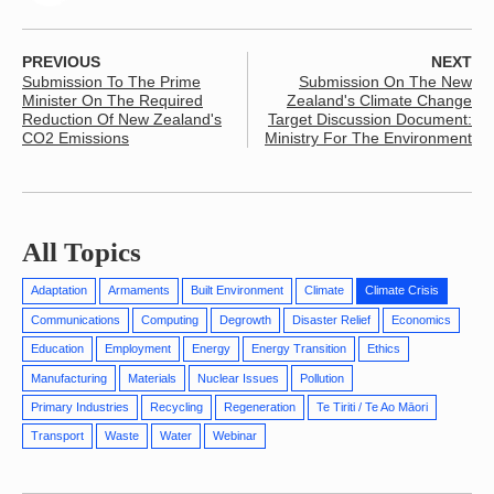
PREVIOUS
NEXT
Submission To The Prime
Submission On The New
Minister On The Required
Zealand's Climate Change
Reduction Of New Zealand's
Target Discussion Document:
CO2 Emissions
Ministry For The Environment
All Topics
Adaptation
Armaments
Built Environment
Climate
Climate Crisis
Communications
Computing
Degrowth
Disaster Relief
Economics
Education
Employment
Energy
Energy Transition
Ethics
Manufacturing
Materials
Nuclear Issues
Pollution
Primary Industries
Recycling
Regeneration
Te Tiriti / Te Ao Māori
Transport
Waste
Water
Webinar