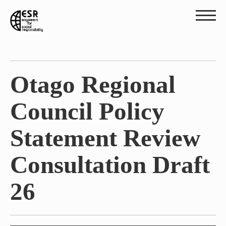
Otago Regional
Council Policy
Statement Review
Consultation Draft
26