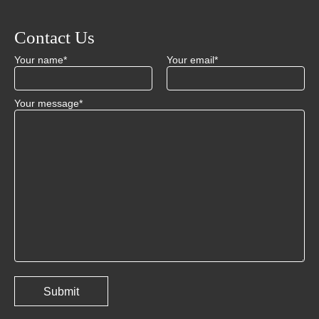
Contact Us
Your name*
Your email*
Your message*