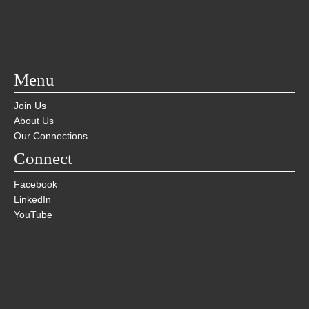
Menu
Join Us
About Us
Our Connections
Connect
Facebook
LinkedIn
YouTube