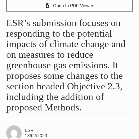
Open In PDF Viewer
ESR’s submission focuses on
responding to the potential
impacts of climate change and
on measures to reduce
greenhouse gas emissions. It
proposes some changes to the
section headed Objective 2.3,
including the addition of
proposed Methods.
ESR
→
13/02/2023