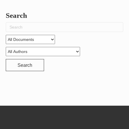
Search
Search
for:
Search