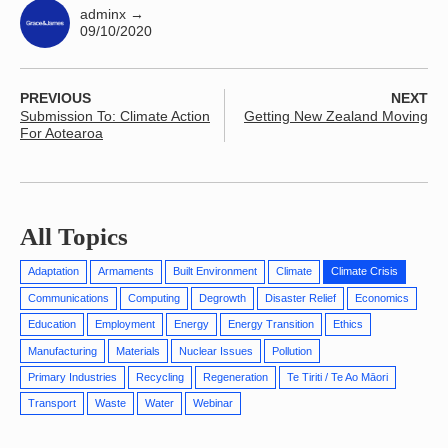
adminx
→
09/10/2020
PREVIOUS
NEXT
Submission To: Climate Action
Getting New Zealand Moving
For Aotearoa
All Topics
Adaptation
Armaments
Built Environment
Climate
Climate Crisis
Communications
Computing
Degrowth
Disaster Relief
Economics
Education
Employment
Energy
Energy Transition
Ethics
Manufacturing
Materials
Nuclear Issues
Pollution
Primary Industries
Recycling
Regeneration
Te Tiriti / Te Ao Māori
Transport
Waste
Water
Webinar