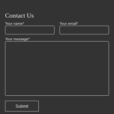
Contact Us
Your name*
Your email*
Your message*