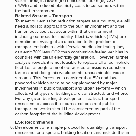
vision through a lower grid emissions factor (kg CO2-
e/kWh) and reduced electricity costs to consumers within
the built environment.
Related System – Transport
To meet our emission reduction targets as a country, we will
need a holistic approach to the built environment and the
human activities that occur within that environment,
including our need for mobility. Electric vehicles (EV’s) are
sometimes envisaged as a solution to the problem of
transport emissions - with lifecycle studies indicating they
can emit 70% less CO2 than combustion-fueled vehicles in
countries with clean electricity generation. However, further
analysis reveals it is not feasible to replace all of our vehicle
fleet fast enough to meet our agreed emissions reduction
targets, and doing this would create unsustainable waste
streams. This forces us to consider that EVs and low-
powered vehicles need to be supplemented by major
investments in public transport and urban re-form – which
affects what types of buildings are constructed, and where.
For any given building development, realistic transport
emissions to access the nearest schools and public
transport networks should be considered as part of the
carbon footprint of the building development.
ESR Recommends
Development of a simple protocol for quantifying transport
emissions for a specific building location, and include this in