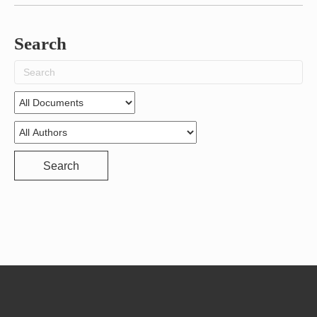
Search
Search
for:
Search