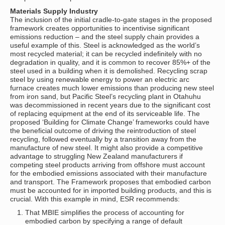
Materials Supply Industry
The inclusion of the initial cradle-to-gate stages in the proposed
framework creates opportunities to incentivise significant
emissions reduction – and the steel supply chain provides a
useful example of this. Steel is acknowledged as the world’s
most recycled material; it can be recycled indefinitely with no
degradation in quality, and it is common to recover 85%+ of the
steel used in a building when it is demolished. Recycling scrap
steel by using renewable energy to power an electric arc
furnace creates much lower emissions than producing new steel
from iron sand, but Pacific Steel’s recycling plant in Otahuhu
was decommissioned in recent years due to the significant cost
of replacing equipment at the end of its serviceable life. The
proposed ‘Building for Climate Change’ frameworks could have
the beneficial outcome of driving the reintroduction of steel
recycling, followed eventually by a transition away from the
manufacture of new steel. It might also provide a competitive
advantage to struggling New Zealand manufacturers if
competing steel products arriving from offshore must account
for the embodied emissions associated with their manufacture
and transport. The Framework proposes that embodied carbon
must be accounted for in imported building products, and this is
crucial. With this example in mind, ESR recommends:
That MBIE simplifies the process of accounting for
embodied carbon by specifying a range of default