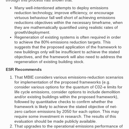
through this process has shown that:
Many well-intentioned attempts to deploy emissions
reduction technology, improve efficiency, or encourage
virtuous behaviour fall well short of achieving emissions
reductions objectives within the necessary timeframe, when
they are mathematically quantified using realistic rates of
growth/deployment.
Regeneration of existing systems is often required in order
to achieve the 80% emissions reduction targets. This
suggests that the proposed application of the framework to
new buildings only will be insufficient to achieve the stated
objectives, and the framework will also need to address the
regeneration of existing building stock.
ESR Recommends
That MBIE considers various emissions-reduction scenarios
for implementation of the proposed frameworks (e.g.
consider various options for the quantum of C02-e limits for
life cycle emissions, consider options to include demolition
and/or existing buildings within the proposed framework),
followed by quantitative checks to confirm whether the
framework is likely to achieve the stated objective of net-
zero carbon emissions by 2050 for each option. This may
require some investment in research. The results of this
evaluation should be made publicly available.
That upgrades to the operational emissions performance of