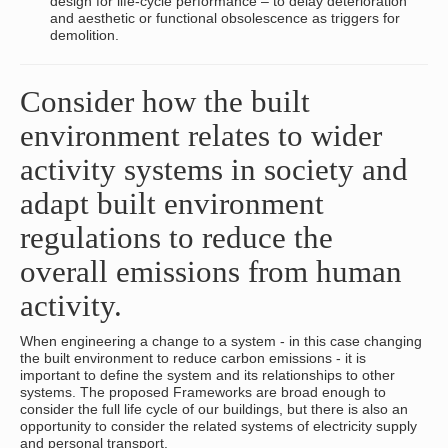
design for life-cycle performance – to delay deterioration
and aesthetic or functional obsolescence as triggers for
demolition.
Consider how the built
environment relates to wider
activity systems in society and
adapt built environment
regulations to reduce the
overall emissions from human
activity.
When engineering a change to a system - in this case changing
the built environment to reduce carbon emissions - it is
important to define the system and its relationships to other
systems. The proposed Frameworks are broad enough to
consider the full life cycle of our buildings, but there is also an
opportunity to consider the related systems of electricity supply
and personal transport.