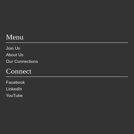
Menu
Join Us
About Us
Our Connections
Connect
Facebook
LinkedIn
YouTube