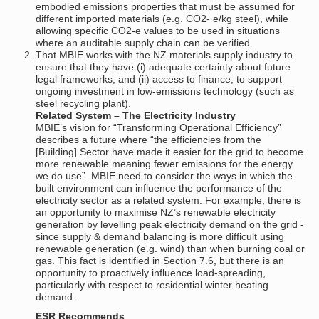
embodied emissions properties that must be assumed for
different imported materials (e.g. CO2- e/kg steel), while
allowing specific CO2-e values to be used in situations
where an auditable supply chain can be verified.
That MBIE works with the NZ materials supply industry to
ensure that they have (i) adequate certainty about future
legal frameworks, and (ii) access to finance, to support
ongoing investment in low-emissions technology (such as
steel recycling plant).
Related System – The Electricity Industry
MBIE’s vision for “Transforming Operational Efficiency”
describes a future where “the efficiencies from the
[Building] Sector have made it easier for the grid to become
more renewable meaning fewer emissions for the energy
we do use”. MBIE need to consider the ways in which the
built environment can influence the performance of the
electricity sector as a related system. For example, there is
an opportunity to maximise NZ’s renewable electricity
generation by levelling peak electricity demand on the grid -
since supply & demand balancing is more difficult using
renewable generation (e.g. wind) than when burning coal or
gas. This fact is identified in Section 7.6, but there is an
opportunity to proactively influence load-spreading,
particularly with respect to residential winter heating
demand.
ESR Recommends