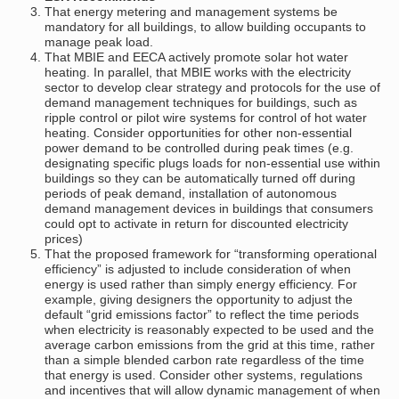
That energy metering and management systems be
mandatory for all buildings, to allow building occupants to
manage peak load.
That MBIE and EECA actively promote solar hot water
heating. In parallel, that MBIE works with the electricity
sector to develop clear strategy and protocols for the use of
demand management techniques for buildings, such as
ripple control or pilot wire systems for control of hot water
heating. Consider opportunities for other non-essential
power demand to be controlled during peak times (e.g.
designating specific plugs loads for non-essential use within
buildings so they can be automatically turned off during
periods of peak demand, installation of autonomous
demand management devices in buildings that consumers
could opt to activate in return for discounted electricity
prices)
That the proposed framework for “transforming operational
efficiency” is adjusted to include consideration of when
energy is used rather than simply energy efficiency. For
example, giving designers the opportunity to adjust the
default “grid emissions factor” to reflect the time periods
when electricity is reasonably expected to be used and the
average carbon emissions from the grid at this time, rather
than a simple blended carbon rate regardless of the time
that energy is used. Consider other systems, regulations
and incentives that will allow dynamic management of when