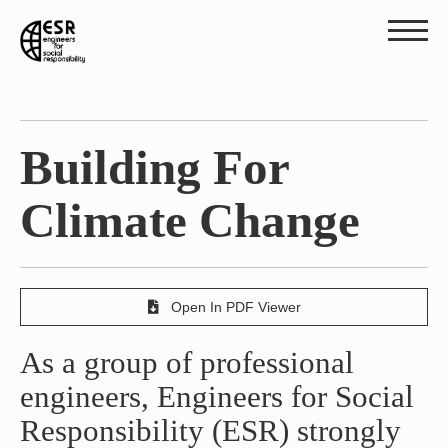
Building For
Climate Change
Open In PDF Viewer
As a group of professional
engineers, Engineers for Social
Responsibility (ESR) strongly