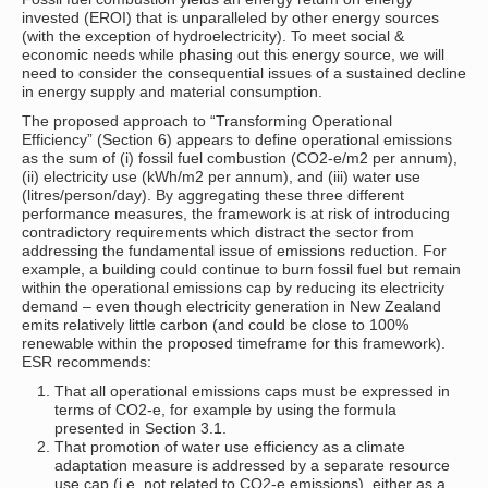
invested (EROI) that is unparalleled by other energy sources
(with the exception of hydroelectricity). To meet social &
economic needs while phasing out this energy source, we will
need to consider the consequential issues of a sustained decline
in energy supply and material consumption.
The proposed approach to “Transforming Operational
Efficiency” (Section 6) appears to define operational emissions
as the sum of (i) fossil fuel combustion (CO2-e/m2 per annum),
(ii) electricity use (kWh/m2 per annum), and (iii) water use
(litres/person/day). By aggregating these three different
performance measures, the framework is at risk of introducing
contradictory requirements which distract the sector from
addressing the fundamental issue of emissions reduction. For
example, a building could continue to burn fossil fuel but remain
within the operational emissions cap by reducing its electricity
demand – even though electricity generation in New Zealand
emits relatively little carbon (and could be close to 100%
renewable within the proposed timeframe for this framework).
ESR recommends:
That all operational emissions caps must be expressed in
terms of CO2-e, for example by using the formula
presented in Section 3.1.
That promotion of water use efficiency as a climate
adaptation measure is addressed by a separate resource
use cap (i.e. not related to CO2-e emissions), either as a