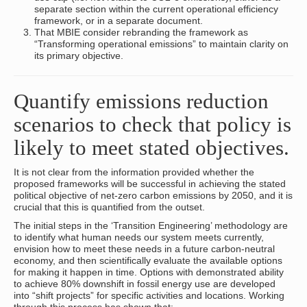
separate section within the current operational efficiency
framework, or in a separate document.
That MBIE consider rebranding the framework as
“Transforming operational emissions” to maintain clarity on
its primary objective.
Quantify emissions reduction
scenarios to check that policy is
likely to meet stated objectives.
It is not clear from the information provided whether the
proposed frameworks will be successful in achieving the stated
political objective of net-zero carbon emissions by 2050, and it is
crucial that this is quantified from the outset.
The initial steps in the ‘Transition Engineering’ methodology are
to identify what human needs our system meets currently,
envision how to meet these needs in a future carbon-neutral
economy, and then scientifically evaluate the available options
for making it happen in time. Options with demonstrated ability
to achieve 80% downshift in fossil energy use are developed
into “shift projects” for specific activities and locations. Working