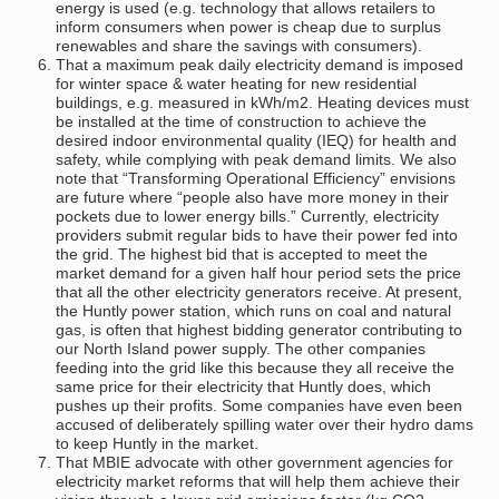
energy is used (e.g. technology that allows retailers to
inform consumers when power is cheap due to surplus
renewables and share the savings with consumers).
That a maximum peak daily electricity demand is imposed
for winter space & water heating for new residential
buildings, e.g. measured in kWh/m2. Heating devices must
be installed at the time of construction to achieve the
desired indoor environmental quality (IEQ) for health and
safety, while complying with peak demand limits. We also
note that “Transforming Operational Efficiency” envisions
are future where “people also have more money in their
pockets due to lower energy bills.” Currently, electricity
providers submit regular bids to have their power fed into
the grid. The highest bid that is accepted to meet the
market demand for a given half hour period sets the price
that all the other electricity generators receive. At present,
the Huntly power station, which runs on coal and natural
gas, is often that highest bidding generator contributing to
our North Island power supply. The other companies
feeding into the grid like this because they all receive the
same price for their electricity that Huntly does, which
pushes up their profits. Some companies have even been
accused of deliberately spilling water over their hydro dams
to keep Huntly in the market.
That MBIE advocate with other government agencies for
electricity market reforms that will help them achieve their