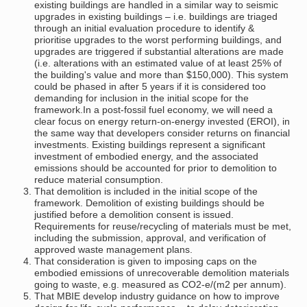
existing buildings are handled in a similar way to seismic
upgrades in existing buildings – i.e. buildings are triaged
through an initial evaluation procedure to identify &
prioritise upgrades to the worst performing buildings, and
upgrades are triggered if substantial alterations are made
(i.e. alterations with an estimated value of at least 25% of
the building's value and more than $150,000). This system
could be phased in after 5 years if it is considered too
demanding for inclusion in the initial scope for the
framework.In a post-fossil fuel economy, we will need a
clear focus on energy return-on-energy invested (EROI), in
the same way that developers consider returns on financial
investments. Existing buildings represent a significant
investment of embodied energy, and the associated
emissions should be accounted for prior to demolition to
reduce material consumption.
That demolition is included in the initial scope of the
framework. Demolition of existing buildings should be
justified before a demolition consent is issued.
Requirements for reuse/recycling of materials must be met,
including the submission, approval, and verification of
approved waste management plans.
That consideration is given to imposing caps on the
embodied emissions of unrecoverable demolition materials
going to waste, e.g. measured as CO2-e/(m2 per annum).
That MBIE develop industry guidance on how to improve