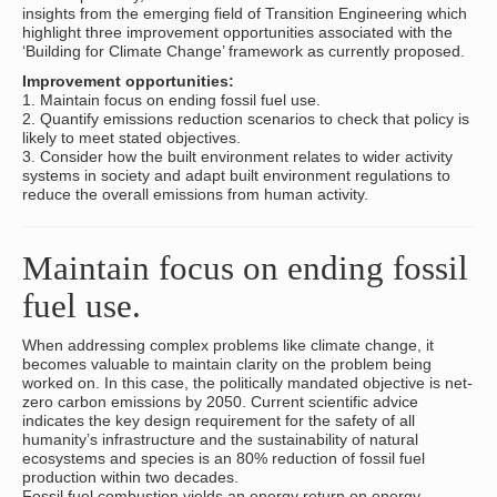
insights from the emerging field of Transition Engineering which
highlight three improvement opportunities associated with the
‘Building for Climate Change’ framework as currently proposed.
Improvement opportunities:
1. Maintain focus on ending fossil fuel use.
2. Quantify emissions reduction scenarios to check that policy is
likely to meet stated objectives.
3. Consider how the built environment relates to wider activity
systems in society and adapt built environment regulations to
reduce the overall emissions from human activity.
Maintain focus on ending fossil
fuel use.
When addressing complex problems like climate change, it
becomes valuable to maintain clarity on the problem being
worked on. In this case, the politically mandated objective is net-
zero carbon emissions by 2050. Current scientific advice
indicates the key design requirement for the safety of all
humanity’s infrastructure and the sustainability of natural
ecosystems and species is an 80% reduction of fossil fuel
production within two decades.
Fossil fuel combustion yields an energy return on energy