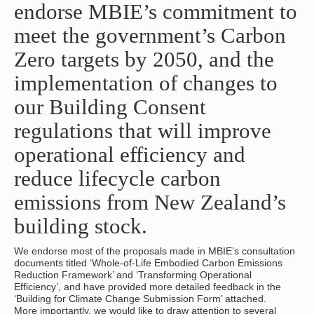
endorse MBIE’s commitment to
meet the government’s Carbon
Zero targets by 2050, and the
implementation of changes to
our Building Consent
regulations that will improve
operational efficiency and
reduce lifecycle carbon
emissions from New Zealand’s
building stock.
We endorse most of the proposals made in MBIE’s consultation
documents titled ‘Whole-of-Life Embodied Carbon Emissions
Reduction Framework’ and ‘Transforming Operational
Efficiency’, and have provided more detailed feedback in the
‘Building for Climate Change Submission Form’ attached.
More importantly, we would like to draw attention to several