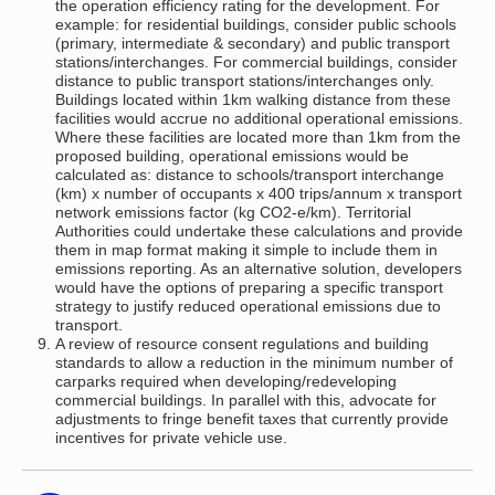
the operation efficiency rating for the development. For
example: for residential buildings, consider public schools
(primary, intermediate & secondary) and public transport
stations/interchanges. For commercial buildings, consider
distance to public transport stations/interchanges only.
Buildings located within 1km walking distance from these
facilities would accrue no additional operational emissions.
Where these facilities are located more than 1km from the
proposed building, operational emissions would be
calculated as: distance to schools/transport interchange
(km) x number of occupants x 400 trips/annum x transport
network emissions factor (kg CO2-e/km). Territorial
Authorities could undertake these calculations and provide
them in map format making it simple to include them in
emissions reporting. As an alternative solution, developers
would have the options of preparing a specific transport
strategy to justify reduced operational emissions due to
transport.
A review of resource consent regulations and building
standards to allow a reduction in the minimum number of
carparks required when developing/redeveloping
commercial buildings. In parallel with this, advocate for
adjustments to fringe benefit taxes that currently provide
incentives for private vehicle use.