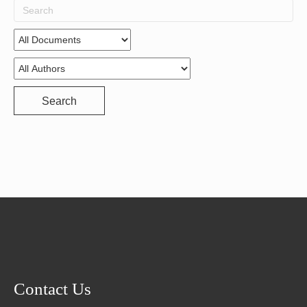
Search
for:
Search
Contact Us