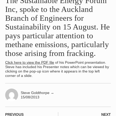
The Sustainable Energy Forum
Inc, spoke to the Auckland
Branch of Engineers for
Sustainability on 15 August. He
pays particular attention to
methane emissions, particularly
those arising from fracking.
Click here to view the PDF file
of his PowerPoint presentation.
Steve has included his Presenter notes which can be viewed by
clicking on the pop-up icon where it appears in the top left
corner of a slide.
Steve Goldthorpe
→
15/08/2013
PREVIOUS
NEXT