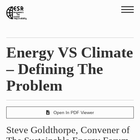
Energy VS Climate
– Defining The
Problem
Open In PDF Viewer
Steve Goldthorpe, Convener of