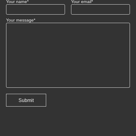
Your name*
Your email*
Your message*