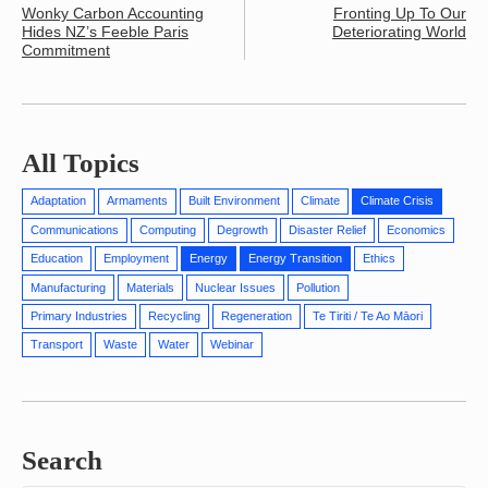
Wonky Carbon Accounting
Fronting Up To Our
Hides NZ’s Feeble Paris
Deteriorating World
Commitment
All Topics
Adaptation
Armaments
Built Environment
Climate
Climate Crisis
Communications
Computing
Degrowth
Disaster Relief
Economics
Education
Employment
Energy
Energy Transition
Ethics
Manufacturing
Materials
Nuclear Issues
Pollution
Primary Industries
Recycling
Regeneration
Te Tiriti / Te Ao Māori
Transport
Waste
Water
Webinar
Search