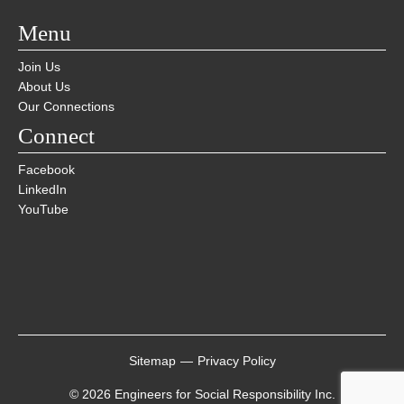
Menu
Join Us
About Us
Our Connections
Connect
Facebook
LinkedIn
YouTube
Sitemap
—
Privacy Policy
© 2026 Engineers for Social Responsibility Inc.