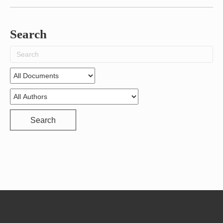
Search
Search
for:
Search