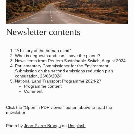
Newsletter contents
“A history of the human mind”
What is degrowth and can it save the planet?
News items from Reuters Sustainable Switch, August 2024
Parliamentary Commissioner for the Environment:
Submission on the second emissions reduction plan
consultation, 26/08/2024
National Land Transport Programme 2024-27
Programme content
Comment
Click the "Open in PDF viewer" button above to read the
newsletter.
Photo by
Jean-Pierre Brungs
on
Unsplash