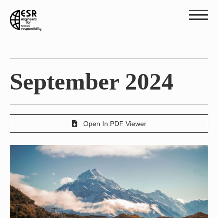
September 2024
Open In PDF Viewer