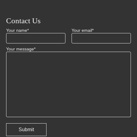
Contact Us
Your name*
Your email*
Your message*