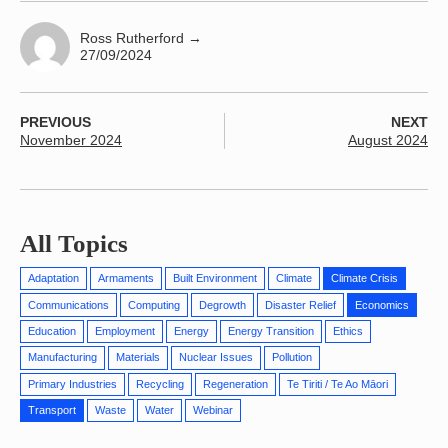
Ross Rutherford
→
27/09/2024
PREVIOUS
NEXT
November 2024
August 2024
All Topics
Adaptation
Armaments
Built Environment
Climate
Climate Crisis
Communications
Computing
Degrowth
Disaster Relief
Economics
Education
Employment
Energy
Energy Transition
Ethics
Manufacturing
Materials
Nuclear Issues
Pollution
Primary Industries
Recycling
Regeneration
Te Tiriti / Te Ao Māori
Transport
Waste
Water
Webinar