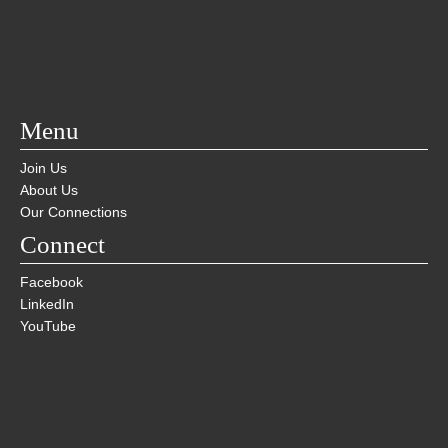
Menu
Join Us
About Us
Our Connections
Connect
Facebook
LinkedIn
YouTube