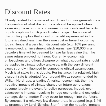
Discount Rates
Closely related to the issue of our duties to future generations is
the question of what discount rate should be applied when
assessing the economic and non-economic costs and benefits
of policy options to mitigate climate change. The notion of
discounting implies that a cost or benefit experienced in the
future is valued less than the same cost or benefit occurring
today. Hence, if a very high discount rate (e.g. 10% per annum)
is employed, an investment which earns, say, $10,000 in a
decade‘s time will be deemed to have far less value than the
same return enjoyed right now. Currently, economists,
philosophers and others disagree on what discount rate should
be applied in climate policy analyses, with the very different
views strongly influenced by competing ethical assumptions.
Much is at stake in this debate. For instance, if a relatively high
discount rate is adopted (e.g. around 6% as recommended by
William Nordhaus, a leading American economist), then the
negative impacts of climate change on future generations
become largely irrelevant for policy purposes. Indeed, even
catastrophic impacts, resulting in huge economic and ecological
damage, do not matter if they occur far enough into the future.
By contrast, if a relatively low discount rate is adopted (e.g. 1.4%
as proposed by Lord Nicholas Stern), then the negative impacts