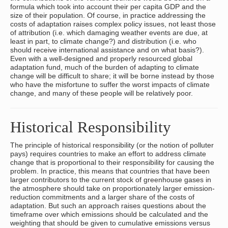
formula which took into account their per capita GDP and the
size of their population. Of course, in practice addressing the
costs of adaptation raises complex policy issues, not least those
of attribution (i.e. which damaging weather events are due, at
least in part, to climate change?) and distribution (i.e. who
should receive international assistance and on what basis?).
Even with a well-designed and properly resourced global
adaptation fund, much of the burden of adapting to climate
change will be difficult to share; it will be borne instead by those
who have the misfortune to suffer the worst impacts of climate
change, and many of these people will be relatively poor.
Historical Responsibility
The principle of historical responsibility (or the notion of polluter
pays) requires countries to make an effort to address climate
change that is proportional to their responsibility for causing the
problem. In practice, this means that countries that have been
larger contributors to the current stock of greenhouse gases in
the atmosphere should take on proportionately larger emission-
reduction commitments and a larger share of the costs of
adaptation. But such an approach raises questions about the
timeframe over which emissions should be calculated and the
weighting that should be given to cumulative emissions versus