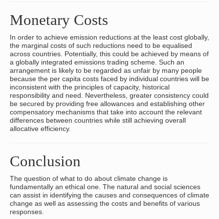
Monetary Costs
In order to achieve emission reductions at the least cost globally,
the marginal costs of such reductions need to be equalised
across countries. Potentially, this could be achieved by means of
a globally integrated emissions trading scheme. Such an
arrangement is likely to be regarded as unfair by many people
because the per capita costs faced by individual countries will be
inconsistent with the principles of capacity, historical
responsibility and need. Nevertheless, greater consistency could
be secured by providing free allowances and establishing other
compensatory mechanisms that take into account the relevant
differences between countries while still achieving overall
allocative efficiency.
Conclusion
The question of what to do about climate change is
fundamentally an ethical one. The natural and social sciences
can assist in identifying the causes and consequences of climate
change as well as assessing the costs and benefits of various
responses.