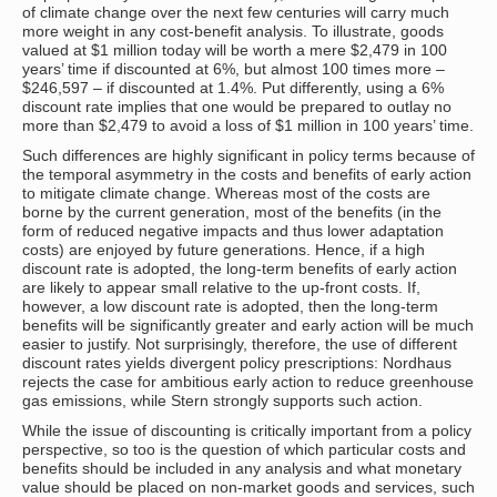
of climate change over the next few centuries will carry much
more weight in any cost-benefit analysis. To illustrate, goods
valued at $1 million today will be worth a mere $2,479 in 100
years’ time if discounted at 6%, but almost 100 times more –
$246,597 – if discounted at 1.4%. Put differently, using a 6%
discount rate implies that one would be prepared to outlay no
more than $2,479 to avoid a loss of $1 million in 100 years’ time.
Such differences are highly significant in policy terms because of
the temporal asymmetry in the costs and benefits of early action
to mitigate climate change. Whereas most of the costs are
borne by the current generation, most of the benefits (in the
form of reduced negative impacts and thus lower adaptation
costs) are enjoyed by future generations. Hence, if a high
discount rate is adopted, the long-term benefits of early action
are likely to appear small relative to the up-front costs. If,
however, a low discount rate is adopted, then the long-term
benefits will be significantly greater and early action will be much
easier to justify. Not surprisingly, therefore, the use of different
discount rates yields divergent policy prescriptions: Nordhaus
rejects the case for ambitious early action to reduce greenhouse
gas emissions, while Stern strongly supports such action.
While the issue of discounting is critically important from a policy
perspective, so too is the question of which particular costs and
benefits should be included in any analysis and what monetary
value should be placed on non-market goods and services, such