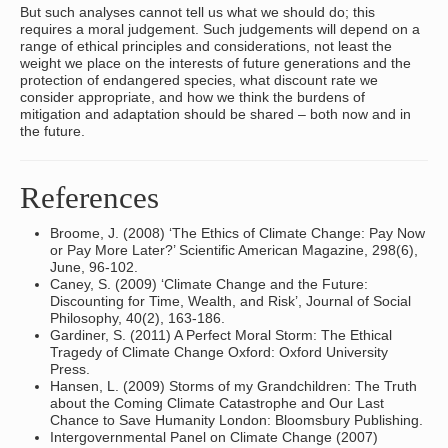
But such analyses cannot tell us what we should do; this
requires a moral judgement. Such judgements will depend on a
range of ethical principles and considerations, not least the
weight we place on the interests of future generations and the
protection of endangered species, what discount rate we
consider appropriate, and how we think the burdens of
mitigation and adaptation should be shared – both now and in
the future.
References
Broome, J. (2008) ‘The Ethics of Climate Change: Pay Now
or Pay More Later?’ Scientific American Magazine, 298(6),
June, 96-102.
Caney, S. (2009) ‘Climate Change and the Future:
Discounting for Time, Wealth, and Risk’, Journal of Social
Philosophy, 40(2), 163-186.
Gardiner, S. (2011) A Perfect Moral Storm: The Ethical
Tragedy of Climate Change Oxford: Oxford University
Press.
Hansen, L. (2009) Storms of my Grandchildren: The Truth
about the Coming Climate Catastrophe and Our Last
Chance to Save Humanity London: Bloomsbury Publishing.
Intergovernmental Panel on Climate Change (2007)