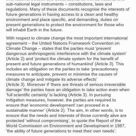
sub-national legal instruments – constitutions, laws and
regulations. Many of these documents recognise the interests of
future generations in having access to a clean and healthy
environment and place specific, and demanding, duties on
present generations to protect the environment for those who
will inhabit Earth in the future.
With respect to climate change the most important international
agreement – the United Nations Framework Convention on
Climate Change – states that the parties must ‘prevent
dangerous anthropogenic interference with the climate system’
(Article 2) and ‘protect the climate system for the benefit of
present and future generations of humankind’ (Article 3). This
includes an obligation on the parties to take ‘precautionary
measures to anticipate, prevent or minimise the causes of
climate change and mitigate its adverse effects’
(Article 3). Moreover if ‘there are threats of serious irreversible
damage’ the parties have an obligation to take action even when
‘full scientific certainty’ is lacking (Article 3). In pursuing
mitigation measures, however, the parties are required to
ensure that ‘economic development’ can proceed in a
sustainable manner’ (Article 2). The aim, in other words, is to
ensure that the needs and interests of those currently alive are
protected ‘without compromising’, to quote the Report of the
World Commission on Environment and Development in 1987,
‘the ability of future generations to meet their own needs’.