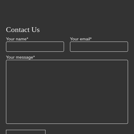
Contact Us
Your name*
Your email*
Your message*