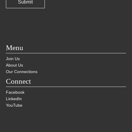
Menu
Join Us
About Us
Our Connections
Connect
Facebook
LinkedIn
YouTube