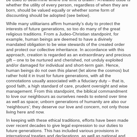
whether the utility of every person, regardless of when they are
born, should be valued equally or whether some form of
discounting should be adopted (see below).
While many utilitarians affirm humanity’s duty to protect the
interests of future generations, so too do many of the great
religious traditions. From a Judeo-Christian standpoint, for
example, human beings are deemed to have a divinely
mandated obligation to be wise stewards of the created order
and protect our collective inheritance. In accordance with this
approach, creation is regarded as an extraordinary and precious
gift – one to be nurtured and cherished, not unduly exploited
and/or damaged for individual and short-term gain. Hence,
human beings do not own this planet (let alone the cosmos) but
rather hold it in trust for future generations, with all the
connotations usually associated with a fiduciary duty – that is,
good faith, a high standard of care, prudent oversight and wise
management. From this standpoint, the biblical commandment
to love our neighbours as ourselves needs to extend over time
as well as space; unborn generations of humanity are also our
‘neighbours’; they deserve our love and concern, not only those
living here and now.
In keeping with these ethical traditions, efforts have been made
over recent decades to give legal expression to our duties to
future generations. This has included various provisions in
international treaties and declarations, as well as national and