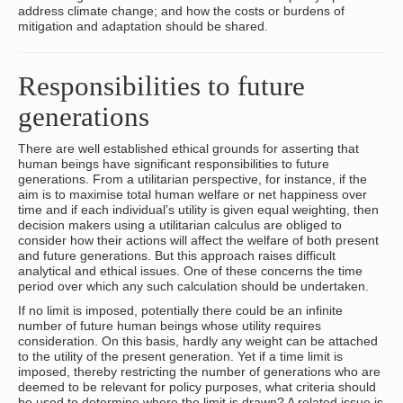
address climate change; and how the costs or burdens of
mitigation and adaptation should be shared.
Responsibilities to future
generations
There are well established ethical grounds for asserting that
human beings have significant responsibilities to future
generations. From a utilitarian perspective, for instance, if the
aim is to maximise total human welfare or net happiness over
time and if each individual’s utility is given equal weighting, then
decision makers using a utilitarian calculus are obliged to
consider how their actions will affect the welfare of both present
and future generations. But this approach raises difficult
analytical and ethical issues. One of these concerns the time
period over which any such calculation should be undertaken.
If no limit is imposed, potentially there could be an infinite
number of future human beings whose utility requires
consideration. On this basis, hardly any weight can be attached
to the utility of the present generation. Yet if a time limit is
imposed, thereby restricting the number of generations who are
deemed to be relevant for policy purposes, what criteria should
be used to determine where the limit is drawn? A related issue is