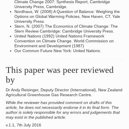
Climate Change 2007: Synthesis Report, Cambridge
University Press, Cambridge.
Nordhaus, W. (2008) A Question of Balance: Weighing the
Options on Global Warming Policies, New Haven, CT: Yale
University Press.
Stern, N. (2007) The Economics of Climate Change: The
Stern Review Cambridge: Cambridge University Press.
United Nations (1992) United Nations Framework
Convention on Climate Change. World Commission on
Environment and Development (1987)
Our Common Future New York: United Nations.
This paper was peer reviewed
by
Dr Andy Reisinger, Deputy Director (International), New Zealand
Agricultural Greenhouse Gas Research Centre.
While the reviewer has provided comment on drafts of this
article, he does not necessarily endorse it in its final form. The
author is solely responsible for any errors and judgements that
may exist in the published article.
v.1.1, 7th July 2016