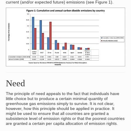
current (and/or expected future) emissions (see Figure 1).
Need
The principle of need appeals to the fact that individuals have
little choice but to produce a certain minimal quantity of
greenhouse gas emissions simply to survive. It is not clear,
however, how this principle should be applied in practice. It
might be used to ensure that all countries are granted a
subsistence level of emission rights or that the poorest countries
are granted a certain per capita allocation of emission rights.