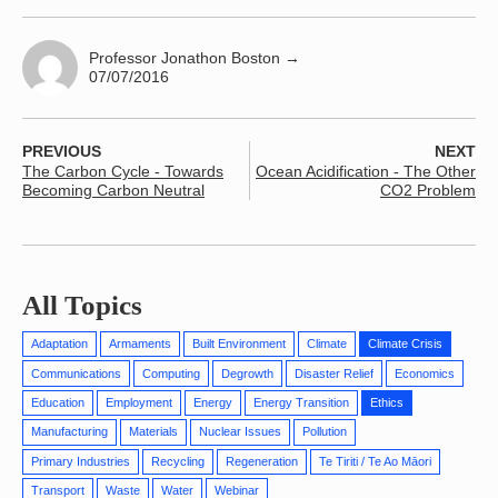
Professor Jonathon Boston
→
07/07/2016
PREVIOUS
NEXT
The Carbon Cycle - Towards
Ocean Acidification - The Other
Becoming Carbon Neutral
CO2 Problem
All Topics
Adaptation
Armaments
Built Environment
Climate
Climate Crisis
Communications
Computing
Degrowth
Disaster Relief
Economics
Education
Employment
Energy
Energy Transition
Ethics
Manufacturing
Materials
Nuclear Issues
Pollution
Primary Industries
Recycling
Regeneration
Te Tiriti / Te Ao Māori
Transport
Waste
Water
Webinar