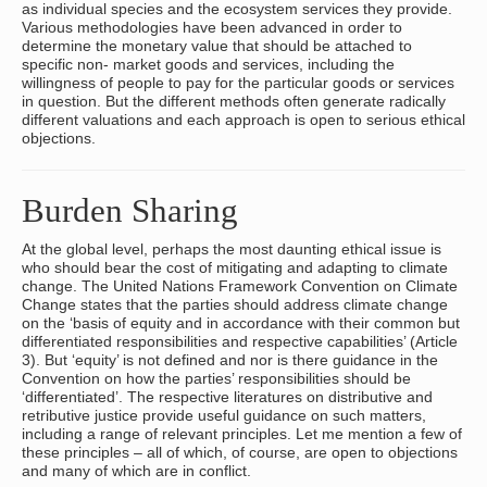
as individual species and the ecosystem services they provide.
Various methodologies have been advanced in order to
determine the monetary value that should be attached to
specific non- market goods and services, including the
willingness of people to pay for the particular goods or services
in question. But the different methods often generate radically
different valuations and each approach is open to serious ethical
objections.
Burden Sharing
At the global level, perhaps the most daunting ethical issue is
who should bear the cost of mitigating and adapting to climate
change. The United Nations Framework Convention on Climate
Change states that the parties should address climate change
on the ‘basis of equity and in accordance with their common but
differentiated responsibilities and respective capabilities’ (Article
3). But ‘equity’ is not defined and nor is there guidance in the
Convention on how the parties’ responsibilities should be
‘differentiated’. The respective literatures on distributive and
retributive justice provide useful guidance on such matters,
including a range of relevant principles. Let me mention a few of
these principles – all of which, of course, are open to objections
and many of which are in conflict.