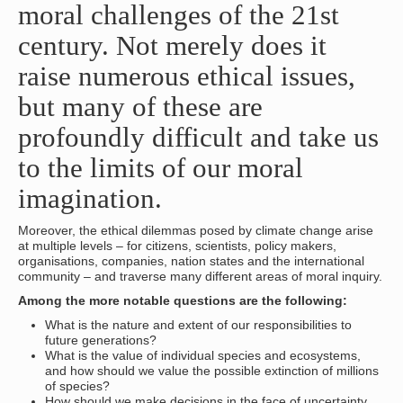
moral challenges of the 21st
century. Not merely does it
raise numerous ethical issues,
but many of these are
profoundly difficult and take us
to the limits of our moral
imagination.
Moreover, the ethical dilemmas posed by climate change arise
at multiple levels – for citizens, scientists, policy makers,
organisations, companies, nation states and the international
community – and traverse many different areas of moral inquiry.
Among the more notable questions are the following:
What is the nature and extent of our responsibilities to
future generations?
What is the value of individual species and ecosystems,
and how should we value the possible extinction of millions
of species?
How should we make decisions in the face of uncertainty,