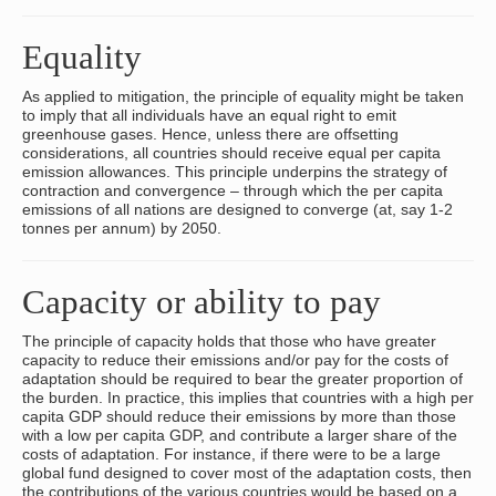
Equality
As applied to mitigation, the principle of equality might be taken
to imply that all individuals have an equal right to emit
greenhouse gases. Hence, unless there are offsetting
considerations, all countries should receive equal per capita
emission allowances. This principle underpins the strategy of
contraction and convergence – through which the per capita
emissions of all nations are designed to converge (at, say 1-2
tonnes per annum) by 2050.
Capacity or ability to pay
The principle of capacity holds that those who have greater
capacity to reduce their emissions and/or pay for the costs of
adaptation should be required to bear the greater proportion of
the burden. In practice, this implies that countries with a high per
capita GDP should reduce their emissions by more than those
with a low per capita GDP, and contribute a larger share of the
costs of adaptation. For instance, if there were to be a large
global fund designed to cover most of the adaptation costs, then
the contributions of the various countries would be based on a