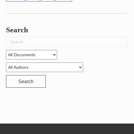
Search
Search
for:
Search