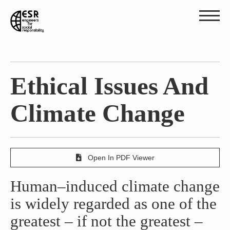
Ethical Issues And
Climate Change
Open In PDF Viewer
Human–induced climate change
is widely regarded as one of the
greatest – if not the greatest –