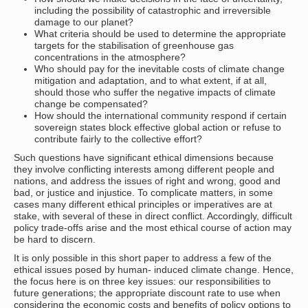
including the possibility of catastrophic and irreversible
damage to our planet?
What criteria should be used to determine the appropriate
targets for the stabilisation of greenhouse gas
concentrations in the atmosphere?
Who should pay for the inevitable costs of climate change
mitigation and adaptation, and to what extent, if at all,
should those who suffer the negative impacts of climate
change be compensated?
How should the international community respond if certain
sovereign states block effective global action or refuse to
contribute fairly to the collective effort?
Such questions have significant ethical dimensions because
they involve conflicting interests among different people and
nations, and address the issues of right and wrong, good and
bad, or justice and injustice. To complicate matters, in some
cases many different ethical principles or imperatives are at
stake, with several of these in direct conflict. Accordingly, difficult
policy trade-offs arise and the most ethical course of action may
be hard to discern.
It is only possible in this short paper to address a few of the
ethical issues posed by human- induced climate change. Hence,
the focus here is on three key issues: our responsibilities to
future generations; the appropriate discount rate to use when
considering the economic costs and benefits of policy options to