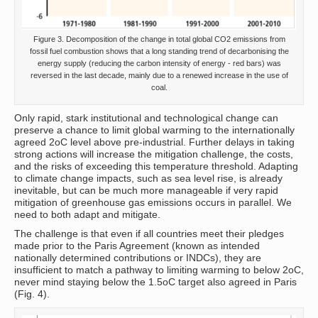
Figure 3. Decomposition of the change in total global CO2 emissions from
fossil fuel combustion shows that a long standing trend of decarbonising the
energy supply (reducing the carbon intensity of energy - red bars) was
reversed in the last decade, mainly due to a renewed increase in the use of
coal.
Only rapid, stark institutional and technological change can
preserve a chance to limit global warming to the internationally
agreed 2oC level above pre-industrial. Further delays in taking
strong actions will increase the mitigation challenge, the costs,
and the risks of exceeding this temperature threshold. Adapting
to climate change impacts, such as sea level rise, is already
inevitable, but can be much more manageable if very rapid
mitigation of greenhouse gas emissions occurs in parallel. We
need to both adapt and mitigate.
The challenge is that even if all countries meet their pledges
made prior to the Paris Agreement (known as intended
nationally determined contributions or INDCs), they are
insufficient to match a pathway to limiting warming to below 2oC,
never mind staying below the 1.5oC target also agreed in Paris
(Fig. 4).