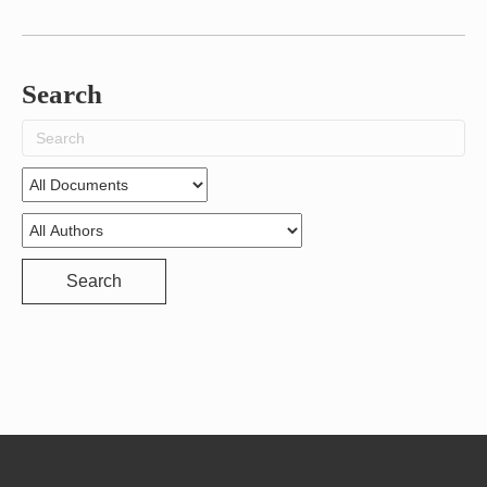
Search
Search
for:
Search