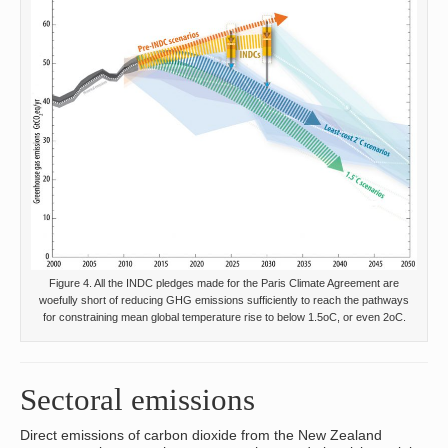
Figure 4. All the INDC pledges made for the Paris Climate Agreement are
woefully short of reducing GHG emissions sufficiently to reach the pathways
for constraining mean global temperature rise to below 1.5oC, or even 2oC.
Sectoral emissions
Direct emissions of carbon dioxide from the New Zealand