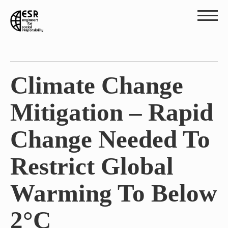
Climate Change
Mitigation – Rapid
Change Needed To
Restrict Global
Warming To Below
2°C