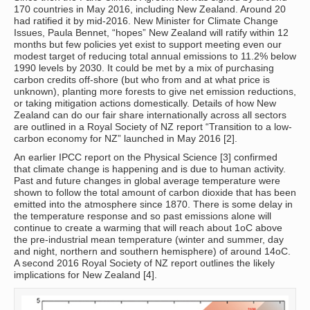
170 countries in May 2016, including New Zealand. Around 20
had ratified it by mid-2016. New Minister for Climate Change
Issues, Paula Bennet, “hopes” New Zealand will ratify within 12
months but few policies yet exist to support meeting even our
modest target of reducing total annual emissions to 11.2% below
1990 levels by 2030. It could be met by a mix of purchasing
carbon credits off-shore (but who from and at what price is
unknown), planting more forests to give net emission reductions,
or taking mitigation actions domestically. Details of how New
Zealand can do our fair share internationally across all sectors
are outlined in a Royal Society of NZ report “Transition to a low-
carbon economy for NZ” launched in May 2016 [2].
An earlier IPCC report on the Physical Science [3] confirmed
that climate change is happening and is due to human activity.
Past and future changes in global average temperature were
shown to follow the total amount of carbon dioxide that has been
emitted into the atmosphere since 1870. There is some delay in
the temperature response and so past emissions alone will
continue to create a warming that will reach about 1oC above
the pre-industrial mean temperature (winter and summer, day
and night, northern and southern hemisphere) of around 14oC.
A second 2016 Royal Society of NZ report outlines the likely
implications for New Zealand [4].