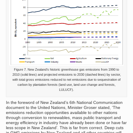
Figure 7. New Zealand’s historic greenhouse gas emissions from 1990 to
2010 (solid lines) and projected emissions to 2030 (dashed lines) by sector,
with total gross emissions reduced to net emissions due to sequestration of
carbon by plantation forests (land use, land use change and forests,
LULUCF).
In the foreword of New Zealand’s 6th National Communication
document to the United Nations, Minister Groser stated, ‘The
emissions reduction opportunities available to other nations
through conversion to renewables, mass public transport and
energy efficiency in industry have already been done or have far
less scope in New Zealand’. This is far from correct. Deep cuts
in GHG emissions by New Zealand and all other countries will