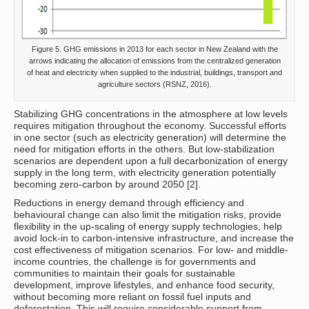
Figure 5. GHG emissions in 2013 for each sector in New Zealand with the
arrows indicating the allocation of emissions from the centralized generation
of heat and electricity when supplied to the industrial, buildings, transport and
agriculture sectors (RSNZ, 2016).
Stabilizing GHG concentrations in the atmosphere at low levels
requires mitigation throughout the economy. Successful efforts
in one sector (such as electricity generation) will determine the
need for mitigation efforts in the others. But low-stabilization
scenarios are dependent upon a full decarbonization of energy
supply in the long term, with electricity generation potentially
becoming zero-carbon by around 2050 [2].
Reductions in energy demand through efficiency and
behavioural change can also limit the mitigation risks, provide
flexibility in the up-scaling of energy supply technologies, help
avoid lock-in to carbon-intensive infrastructure, and increase the
cost effectiveness of mitigation scenarios. For low- and middle-
income countries, the challenge is for governments and
communities to maintain their goals for sustainable
development, improve lifestyles, and enhance food security,
without becoming more reliant on fossil fuel inputs and
deforestation. This will require considerable support from