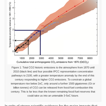
Figure 1: Total CO2 historic emissions to the atmosphere from 1870 until
2010 (black line) and four possible IPCC representative concentration
pathways to 2100, with a greater temperature anomaly by the end of this
century responding to higher CO2 emissions. To constrain a global
temperature rise below 2oC, only around a further 1500 gigatonnes (Gt or
billion tonnes) of CO2 can be released from fossil fuel combustion this
century. This is far less than the known remaining fossil fuel reserves that
could take us into an untenable 3-5oC future.
In spite of strong scientific evidence for the major impacts that