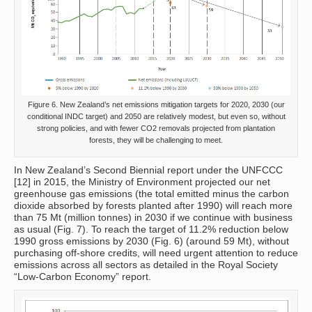
Figure 6. New Zealand’s net emissions mitigation targets for 2020, 2030 (our
conditional INDC target) and 2050 are relatively modest, but even so, without
strong policies, and with fewer CO2 removals projected from plantation
forests, they will be challenging to meet.
In New Zealand’s Second Biennial report under the UNFCCC
[12] in 2015, the Ministry of Environment projected our net
greenhouse gas emissions (the total emitted minus the carbon
dioxide absorbed by forests planted after 1990) will reach more
than 75 Mt (million tonnes) in 2030 if we continue with business
as usual (Fig. 7). To reach the target of 11.2% reduction below
1990 gross emissions by 2030 (Fig. 6) (around 59 Mt), without
purchasing off-shore credits, will need urgent attention to reduce
emissions across all sectors as detailed in the Royal Society
“Low-Carbon Economy” report.