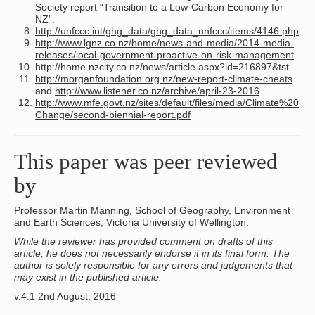
Society report “Transition to a Low-Carbon Economy for
NZ”.
http://unfccc.int/ghg_data/ghg_data_unfccc/items/4146.php
http://www.lgnz.co.nz/home/news-and-media/2014-media-
releases/local-government-proactive-on-risk-management
http://home.nzcity.co.nz/news/article.aspx?id=216897&tst
http://morganfoundation.org.nz/new-report-climate-cheats
and
http://www.listener.co.nz/archive/april-23-2016
http://www.mfe.govt.nz/sites/default/files/media/Climate%20
Change/second-biennial-report.pdf
This paper was peer reviewed
by
Professor Martin Manning, School of Geography, Environment
and Earth Sciences, Victoria University of Wellington.
While the reviewer has provided comment on drafts of this
article, he does not necessarily endorse it in its final form. The
author is solely responsible for any errors and judgements that
may exist in the published article.
v.4.1 2nd August, 2016