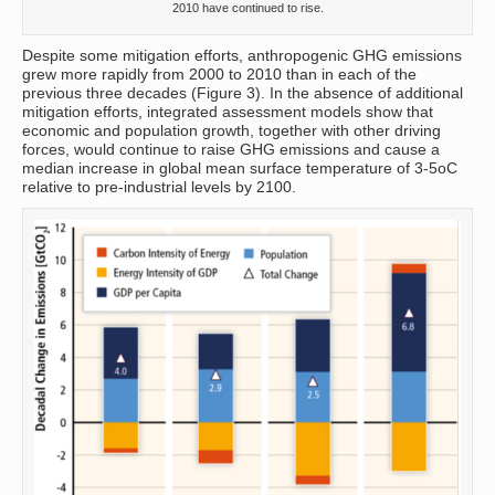
2010 have continued to rise.
Despite some mitigation efforts, anthropogenic GHG emissions
grew more rapidly from 2000 to 2010 than in each of the
previous three decades (Figure 3). In the absence of additional
mitigation efforts, integrated assessment models show that
economic and population growth, together with other driving
forces, would continue to raise GHG emissions and cause a
median increase in global mean surface temperature of 3-5oC
relative to pre-industrial levels by 2100.