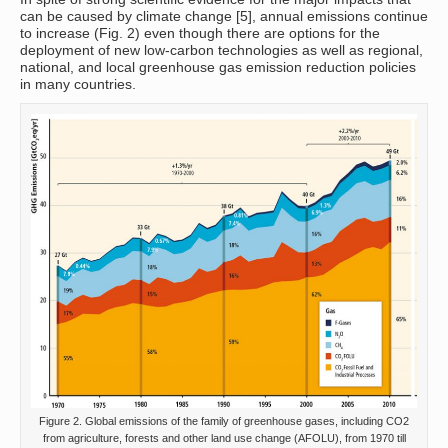
can be caused by climate change [5], annual emissions continue
to increase (Fig. 2) even though there are options for the
deployment of new low-carbon technologies as well as regional,
national, and local greenhouse gas emission reduction policies
in many countries.
Figure 2. Global emissions of the family of greenhouse gases, including CO2
from agriculture, forests and other land use change (AFOLU), from 1970 till