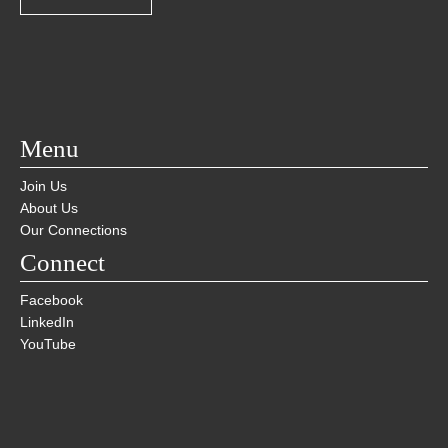
Menu
Join Us
About Us
Our Connections
Connect
Facebook
LinkedIn
YouTube