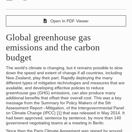
Open In PDF Viewer
Global greenhouse gas
emissions and the carbon
budget
The world’s climate is changing, but it remains possible to slow
down the speed and extent of change if all countries, including
New Zealand, play their part. Rapidly deploying the many
different types of mitigation technologies and measures that are
available, and developing effective policies to reduce
greenhouse gas (GHG) emissions, can also produce many
additional benefits that offset their overall cost. This was a key
message from the Summary for Policy Makers of the 5th
Assessment Report –Mitigation, of the Intergovernmental Panel
on Climate Change (IPCC) [1] that was released in May 2014. It
had been approved, sentence by sentence, by more than 140
government negotiating teams at a meeting in Berlin.
Since then the Paris Climate Agreement was signed by around