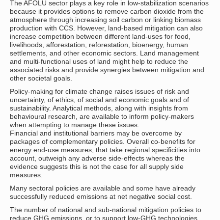
The AFOLU sector plays a key role in low-stabilization scenarios
because it provides options to remove carbon dioxide from the
atmosphere through increasing soil carbon or linking biomass
production with CCS. However, land-based mitigation can also
increase competition between different land-uses for food,
livelihoods, afforestation, reforestation, bioenergy, human
settlements, and other economic sectors. Land management
and multi-functional uses of land might help to reduce the
associated risks and provide synergies between mitigation and
other societal goals.
Policy-making for climate change raises issues of risk and
uncertainty, of ethics, of social and economic goals and of
sustainability. Analytical methods, along with insights from
behavioural research, are available to inform policy-makers
when attempting to manage these issues.
Financial and institutional barriers may be overcome by
packages of complementary policies. Overall co-benefits for
energy end-use measures, that take regional specificities into
account, outweigh any adverse side-effects whereas the
evidence suggests this is not the case for all supply side
measures.
Many sectoral policies are available and some have already
successfully reduced emissions at net negative social cost.
The number of national and sub-national mitigation policies to
reduce GHG emissions, or to support low-GHG technologies,