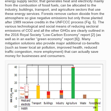
energy supply sector, that generates heat and electricity mainly
from the combustion of fossil fuels, can be allocated to the
industry, buildings, transport, and agriculture sectors that use
these energy services. Forests remove carbon dioxide from the
atmosphere so give negative emissions but only those planted
after 1989 receive credits in the UNFCCC process (Fig. 5). The
various technological and social means of reducing sectoral
emissions of CO2 and all the other GHGs are clearly outlined in
the 2016 Royal Society “Low-Carbon Economy” report [2] (as
well as in an earlier “green economy” report [6]). Many
mitigation solutions also provide major additional co-benefits
(such as lower local air pollution, improved health, reduced
traffic congestion, more employment) that can actually save
money for businesses and consumers.