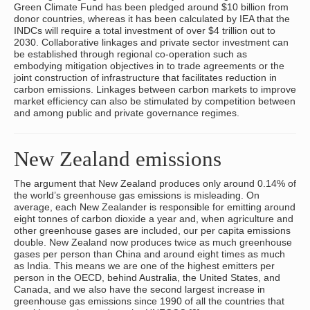
Green Climate Fund has been pledged around $10 billion from
donor countries, whereas it has been calculated by IEA that the
INDCs will require a total investment of over $4 trillion out to
2030. Collaborative linkages and private sector investment can
be established through regional co-operation such as
embodying mitigation objectives in to trade agreements or the
joint construction of infrastructure that facilitates reduction in
carbon emissions. Linkages between carbon markets to improve
market efficiency can also be stimulated by competition between
and among public and private governance regimes.
New Zealand emissions
The argument that New Zealand produces only around 0.14% of
the world’s greenhouse gas emissions is misleading. On
average, each New Zealander is responsible for emitting around
eight tonnes of carbon dioxide a year and, when agriculture and
other greenhouse gases are included, our per capita emissions
double. New Zealand now produces twice as much greenhouse
gases per person than China and around eight times as much
as India. This means we are one of the highest emitters per
person in the OECD, behind Australia, the United States, and
Canada, and we also have the second largest increase in
greenhouse gas emissions since 1990 of all the countries that