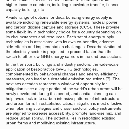
higher-income countries, including knowledge transfer, finance,
capacity building, etc.
A wide range of options for decarbonizing energy supply is
available including renewable energy systems, nuclear power
and carbon dioxide capture and storage (CCS). These provide
some flexibility in technology choice for a country depending on
its circumstances and resources. Each set of energy supply
technologies is associated with its own co-benefits, adverse
side-effects and implementation challenges. Decarbonization of
the electricity sector is projected to proceed faster than the
switch to other low-GHG energy carriers in the end-use sectors.
In the transport, buildings and industry sectors, the wide-scale
application of best-practice low-GHG technologies,
complemented by behavioural changes and energy efficiency
measures, can lead to substantial emission reductions [7]. The
next two decades represent a window of opportunity for
mitigation since a large portion of the world’s urban areas will be
newly developed during this period, and spatial planning can
help avoid lock-in to carbon intensive patterns of infrastructure
and urban form. In established cities, mitigation is most effective
when planning strategies and cross- sectoral policy instruments
are aligned to increase accessibility, promote land-use mix, and
reduce urban sprawl. The potential lies in retrofitting existing
urban forms and modifying existing infrastructure.