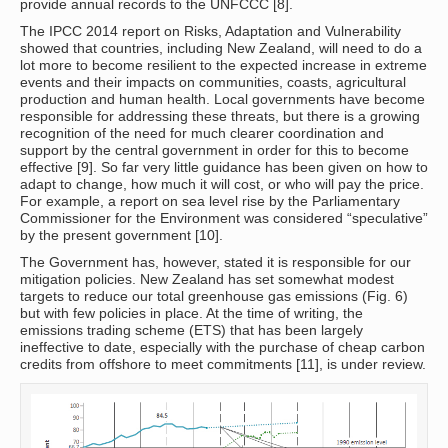
provide annual records to the UNFCCC [8].
The IPCC 2014 report on Risks, Adaptation and Vulnerability
showed that countries, including New Zealand, will need to do a
lot more to become resilient to the expected increase in extreme
events and their impacts on communities, coasts, agricultural
production and human health. Local governments have become
responsible for addressing these threats, but there is a growing
recognition of the need for much clearer coordination and
support by the central government in order for this to become
effective [9]. So far very little guidance has been given on how to
adapt to change, how much it will cost, or who will pay the price.
For example, a report on sea level rise by the Parliamentary
Commissioner for the Environment was considered “speculative”
by the present government [10].
The Government has, however, stated it is responsible for our
mitigation policies. New Zealand has set somewhat modest
targets to reduce our total greenhouse gas emissions (Fig. 6)
but with few policies in place. At the time of writing, the
emissions trading scheme (ETS) that has been largely
ineffective to date, especially with the purchase of cheap carbon
credits from offshore to meet commitments [11], is under review.