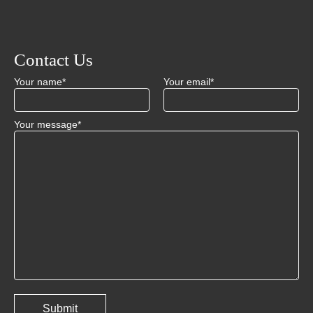
Contact Us
Your name*
Your email*
Your message*