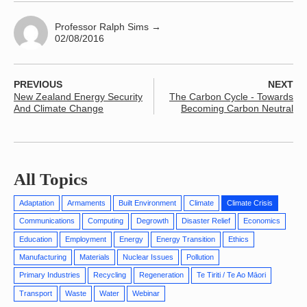
Professor Ralph Sims
→
02/08/2016
PREVIOUS
NEXT
New Zealand Energy Security
The Carbon Cycle - Towards
And Climate Change
Becoming Carbon Neutral
All Topics
Adaptation
Armaments
Built Environment
Climate
Climate Crisis
Communications
Computing
Degrowth
Disaster Relief
Economics
Education
Employment
Energy
Energy Transition
Ethics
Manufacturing
Materials
Nuclear Issues
Pollution
Primary Industries
Recycling
Regeneration
Te Tiriti / Te Ao Māori
Transport
Waste
Water
Webinar