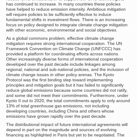
has continued to increase. In many countries these policies
have helped to reduce emission intensity. Ambitious mitigation
will require policies to be sufficiently effective to induce
fundamental shifts in investment flows. There is an increasing
focus on policy designed to integrate climate change mitigation
with other economic, environmental and social objectives.
As a global commons problem, effective climate change
mitigation requires strong international cooperation. The UN
Framework Convention on Climate Change (UNFCCC) has
provided a platform for coordinating efforts across nations.
Other increasingly diverse forms of international cooperation
developed over the past decade include linkages among
regional, national and sub-national policies, and the inclusion of
climate change issues in other policy arenas. The Kyoto
Protocol was the first binding step toward implementing
principles and mitigation goals but it has failed to significantly
reduce global emissions because some countries did not ratify,
and some did not meet their commitments. Furthermore, under
Kyoto II out to 2020, the total commitments apply to only around
13% of total greenhouse gas emissions, not including
developing countries, including China and others whose
emissions have grown rapidly over the past decade.
The distributional impact of future international agreements will
depend in part on the magnitude and sources of evolving
financing as highlighted in Paris but yet to be negotiated. The