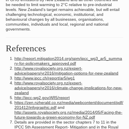
be needed to limit warming to 2°C relative to pre-industrial
levels. New Zealand’s target remains achievable, but will entail
challenging technological, economic, institutional, and
behavioural changes by all businesses, organisations,
communities, individuals and local, regional and national
governments.
References
http://report.mitigation2014.org/spm/ipcc_wg3_ar5_summa
ry-for-policymakers_approved.pdf
http://www.royalsociety.org.nz/expert-
advice/papers/yr2016/mitigation-options-for-new-zealand
http://www.ipcc.ch/report/ar5/wg1
http://www.royalsociety.org.nz/expert-
advice/papers/yr2016/climate-change-implications-for-new-
zealand
http://ipcc-wg2.gov/AR5/report
https://zen.nzherald.co.nz/media/webcontent/document/pdf/
201412/infographic.pdf
and
http://assets.royalsociety.org.nz/media/2014/05/Facing-the-
future-towards-a-green-economy-for-NZ.pdf
Details are provided in the sector chapters 7 to 11 in the
IPCC 5th Assessment Report- Mitigation and in the Royal