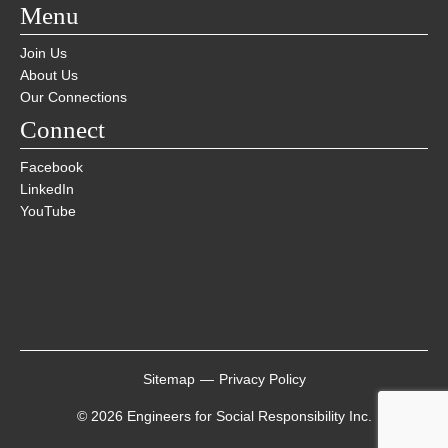
Menu
Join Us
About Us
Our Connections
Connect
Facebook
LinkedIn
YouTube
Sitemap
—
Privacy Policy
© 2026 Engineers for Social Responsibility Inc.