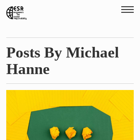
Posts By Michael
Hanne