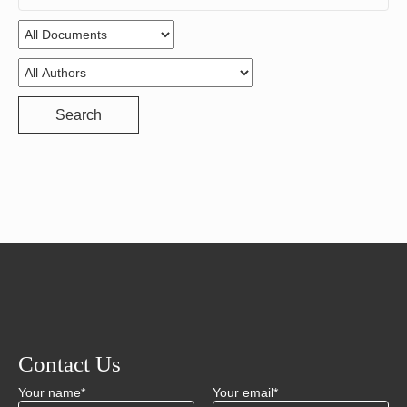
for:
Search
Contact Us
Your name*
Your email*