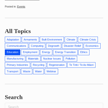
Events
All Topics
Adaptation
Armaments
Built Environment
Climate
Climate Crisis
Communications
Computing
Degrowth
Disaster Relief
Economics
Education
Employment
Energy
Energy Transition
Ethics
Manufacturing
Materials
Nuclear Issues
Pollution
Primary Industries
Recycling
Regeneration
Te Tiriti / Te Ao Māori
Transport
Waste
Water
Webinar
Search
Search