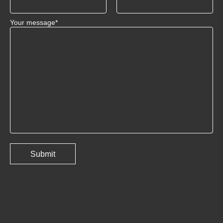
Your message*