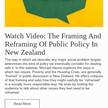
Watch Video: The Framing And
Reframing Of Public Policy In
New Zealand
The way in which we describe any major social problem largely
determines the kind of policy we eventually consider for dealing
with it. In this webinar, Michael Hanne explores the ways in
which two issues, Poverty and the Housing Crisis, are generally
“framed” in public discussion in New Zealand. He offers critiques
of that framing and asks how they might usefully be “reframed”
in a socially more responsible way. He ends by inviting the
audience to talk about other issues they feel need to be
reframed.
Read More