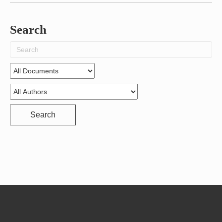
Search
Search
for:
Search