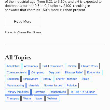
of the industrial age (from 8.21 to 8.10), and pH is expected to
decrease a further 0.3 to 0.4 units by 2100, resulting in
seawater that contains 150% more H+ than present.
Read More
Climate Fact Sheets
All Topics
Adaptation
Armaments
Built Environment
Climate
Climate Crisis
Communications
Computing
Degrowth
Disaster Relief
Economics
Education
Employment
Energy
Energy Transition
Ethics
Manufacturing
Materials
Nuclear Issues
Pollution
Primary Industries
Recycling
Regeneration
Te Tiriti / Te Ao Māori
Transport
Waste
Water
Webinar