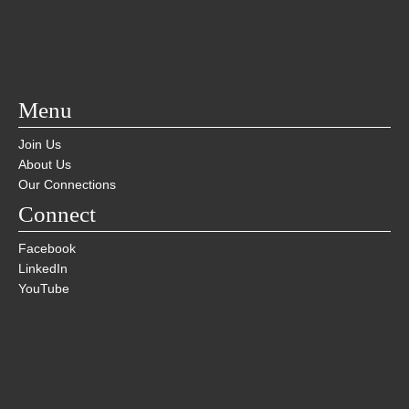
Menu
Join Us
About Us
Our Connections
Connect
Facebook
LinkedIn
YouTube