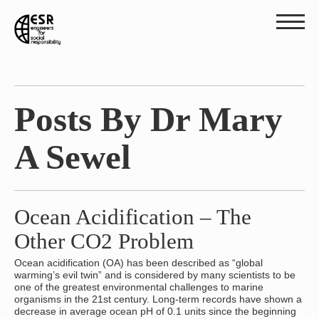
Posts By Dr Mary
A Sewel
Ocean Acidification – The
Other CO2 Problem
Ocean acidification (OA) has been described as “global
warming’s evil twin” and is considered by many scientists to be
one of the greatest environmental challenges to marine
organisms in the 21st century. Long-term records have shown a
decrease in average ocean pH of 0.1 units since the beginning