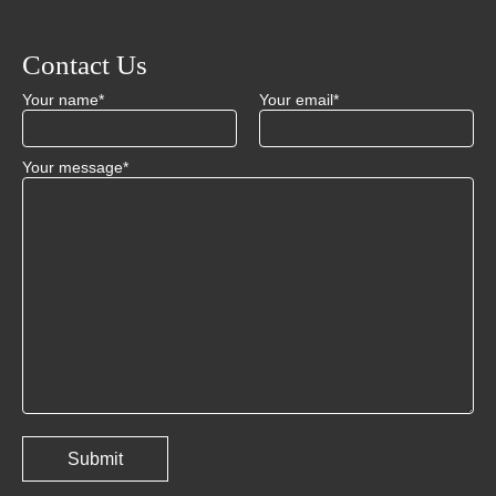
Contact Us
Your name*
Your email*
Your message*